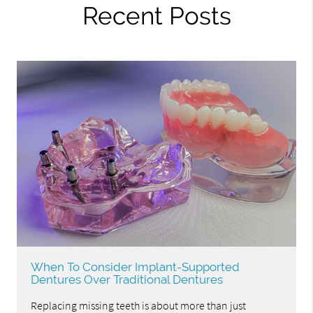
Recent Posts
When To Consider Implant-Supported
Dentures Over Traditional Dentures
Replacing missing teeth is about more than just