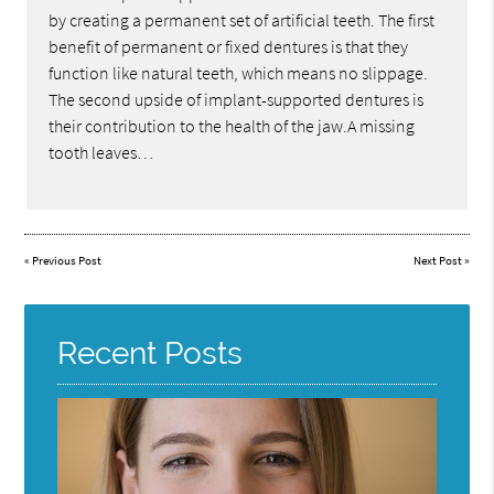
by creating a permanent set of artificial teeth. The first
benefit of permanent or fixed dentures is that they
function like natural teeth, which means no slippage.
The second upside of implant-supported dentures is
their contribution to the health of the jaw.A missing
tooth leaves…
«
Previous Post
Next Post
»
Recent Posts