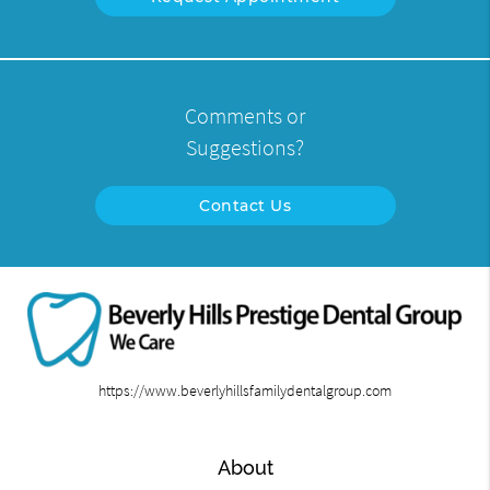
Comments or
Suggestions?
Contact Us
https://www.beverlyhillsfamilydentalgroup.com
About