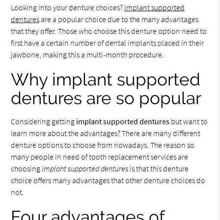
Looking into your denture choices?
implant supported
dentures
are a popular choice due to the many advantages
that they offer. Those who choose this denture option need to
first have a certain number of dental implants placed in their
jawbone, making this a multi-month procedure.
Why implant supported
dentures are so popular
Considering getting
implant supported dentures
but want to
learn more about the advantages? There are many different
denture options to choose from nowadays. The reason so
many people in need of tooth replacement services are
choosing
implant supported dentures
is that this denture
choice offers many advantages that other denture choices do
not.
Four advantages of