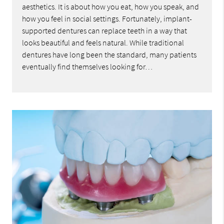
aesthetics. It is about how you eat, how you speak, and
how you feel in social settings. Fortunately, implant-
supported dentures can replace teeth in a way that
looks beautiful and feels natural. While traditional
dentures have long been the standard, many patients
eventually find themselves looking for…