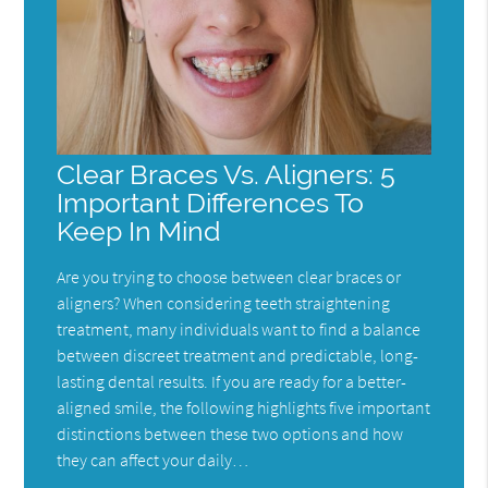
Clear Braces Vs. Aligners: 5
Important Differences To
Keep In Mind
Are you trying to choose between clear braces or
aligners? When considering teeth straightening
treatment, many individuals want to find a balance
between discreet treatment and predictable, long-
lasting dental results. If you are ready for a better-
aligned smile, the following highlights five important
distinctions between these two options and how
they can affect your daily…