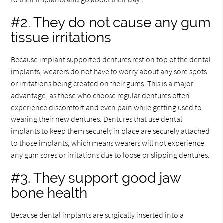
#2. They do not cause any gum
tissue irritations
Because implant supported dentures rest on top of the dental
implants, wearers do not have to worry about any sore spots
or irritations being created on their gums. This is a major
advantage, as those who choose regular dentures often
experience discomfort and even pain while getting used to
wearing their new dentures. Dentures that use dental
implants to keep them securely in place are securely attached
to those implants, which means wearers will not experience
any gum sores or irritations due to loose or slipping dentures.
#3. They support good jaw
bone health
Because dental implants are surgically inserted into a