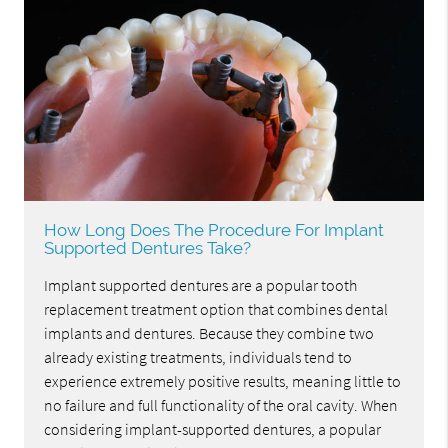
How Long Does The Procedure For Implant
Supported Dentures Take?
Implant supported dentures are a popular tooth
replacement treatment option that combines dental
implants and dentures. Because they combine two
already existing treatments, individuals tend to
experience extremely positive results, meaning little to
no failure and full functionality of the oral cavity. When
considering implant-supported dentures, a popular