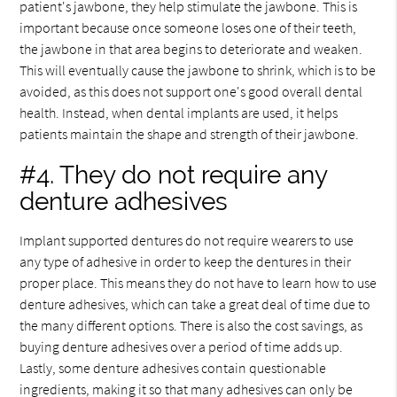
patient's jawbone, they help stimulate the jawbone. This is
important because once someone loses one of their teeth,
the jawbone in that area begins to deteriorate and weaken.
This will eventually cause the jawbone to shrink, which is to be
avoided, as this does not support one's good overall dental
health. Instead, when dental implants are used, it helps
patients maintain the shape and strength of their jawbone.
#4. They do not require any
denture adhesives
Implant supported dentures do not require wearers to use
any type of adhesive in order to keep the dentures in their
proper place. This means they do not have to learn how to use
denture adhesives, which can take a great deal of time due to
the many different options. There is also the cost savings, as
buying denture adhesives over a period of time adds up.
Lastly, some denture adhesives contain questionable
ingredients, making it so that many adhesives can only be