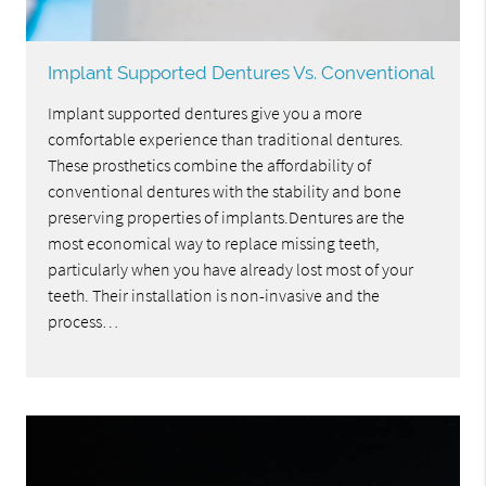
Implant Supported Dentures Vs. Conventional
Implant supported dentures give you a more
comfortable experience than traditional dentures.
These prosthetics combine the affordability of
conventional dentures with the stability and bone
preserving properties of implants.Dentures are the
most economical way to replace missing teeth,
particularly when you have already lost most of your
teeth. Their installation is non-invasive and the
process…