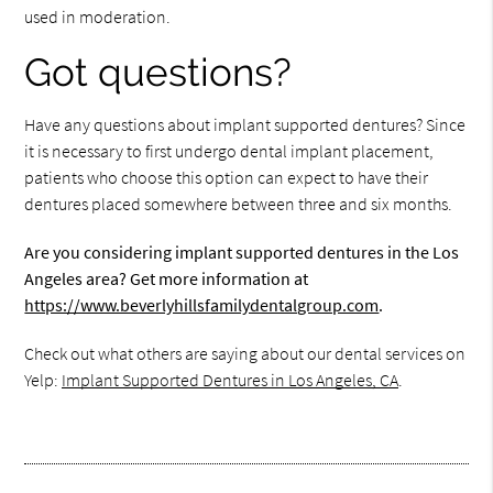
used in moderation.
Got questions?
Have any questions about implant supported dentures? Since
it is necessary to first undergo dental implant placement,
patients who choose this option can expect to have their
dentures placed somewhere between three and six months.
Are you considering implant supported dentures in the Los
Angeles area? Get more information at
https://www.beverlyhillsfamilydentalgroup.com
.
Check out what others are saying about our dental services on
Yelp:
Implant Supported Dentures in Los Angeles, CA
.