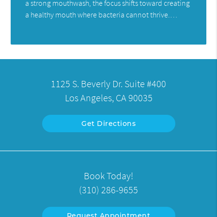
a strong mouthwash, the focus shifts toward creating
a healthy mouth where bacteria cannot thrive.…
1125 S. Beverly Dr. Suite #400
Los Angeles, CA 90035
Get Directions
Book Today!
(310) 286-9655
Request Appointment