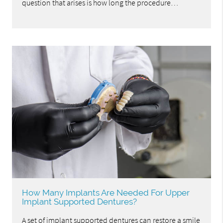
question that arises is how long the procedure…
How Many Implants Are Needed For Upper
Implant Supported Dentures?
A set of implant supported dentures can restore a smile