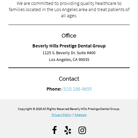
We are committed to providing quality healthcare to
families located in the Los Angeles area and treat patients of
all ages.
Office
Beverly Hills Prestige Dental Group
1125 S. Beverly Dr. Suite #400
Los Angeles, CA 90035
Contact
Phone:
(310) 286-9655
Copyright © 2026 All Rights Reserved Beverly Hills Prestige Dental Group.
Privacy Policy
/
Sitemap