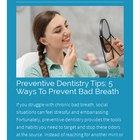
Preventive Dentistry Tips: 5
Ways To Prevent Bad Breath
If you struggle with chronic bad breath, social
situations can feel stressful and embarrassing.
Fortunately, preventive dentistry provides the tools
and habits you need to target and stop these odors
at the source. Instead of reaching for another mint or