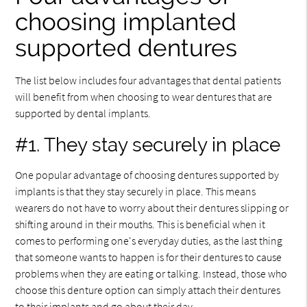
choosing implanted
supported dentures
The list below includes four advantages that dental patients
will benefit from when choosing to wear dentures that are
supported by dental implants.
#1. They stay securely in place
One popular advantage of choosing dentures supported by
implants is that they stay securely in place. This means
wearers do not have to worry about their dentures slipping or
shifting around in their mouths. This is beneficial when it
comes to performing one's everyday duties, as the last thing
that someone wants to happen is for their dentures to cause
problems when they are eating or talking. Instead, those who
choose this denture option can simply attach their dentures
to their implants and go about their day.