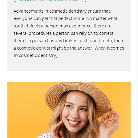
Advancements in cosmetic dentistry ensure that
everyone can get that perfect smile. No matter what
tooth defects a person may experience, there are
several procedures a person can rely on to correct
them.If a person has any broken or chipped teeth, then
a cosmetic dentist might be the answer. When it comes
to cosmetic dentistry,…