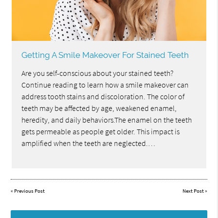
Getting A Smile Makeover For Stained Teeth
Are you self-conscious about your stained teeth?
Continue reading to learn how a smile makeover can
address tooth stains and discoloration. The color of
teeth may be affected by age, weakened enamel,
heredity, and daily behaviors.The enamel on the teeth
gets permeable as people get older. This impact is
amplified when the teeth are neglected.…
«
Previous Post
Next Post
»