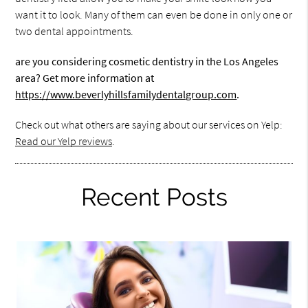
want it to look. Many of them can even be done in only one or
two dental appointments.
are you considering cosmetic dentistry in the Los Angeles
area? Get more information at
https://www.beverlyhillsfamilydentalgroup.com
.
Check out what others are saying about our services on Yelp:
Read our Yelp reviews
.
Recent Posts