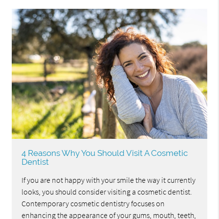
4 Reasons Why You Should Visit A Cosmetic
Dentist
If you are not happy with your smile the way it currently
looks, you should consider visiting a cosmetic dentist.
Contemporary cosmetic dentistry focuses on
enhancing the appearance of your gums, mouth, teeth,