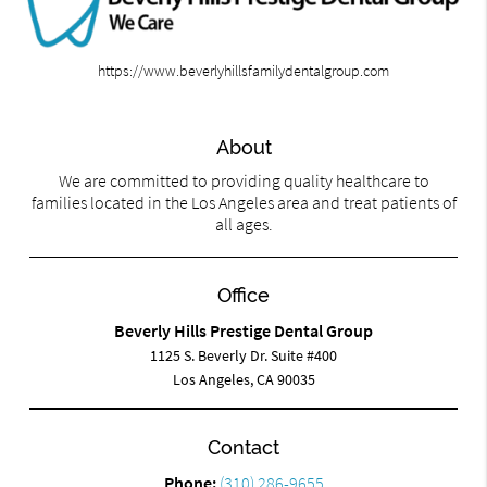
https://www.beverlyhillsfamilydentalgroup.com
About
We are committed to providing quality healthcare to
families located in the Los Angeles area and treat patients of
all ages.
Office
Beverly Hills Prestige Dental Group
1125 S. Beverly Dr. Suite #400
Los Angeles, CA 90035
Contact
Phone:
(310) 286-9655