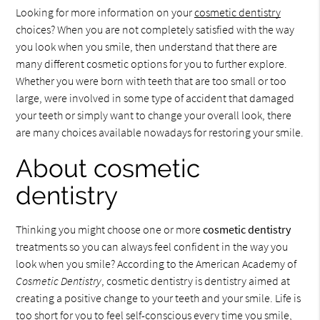
Looking for more information on your
cosmetic dentistry
choices? When you are not completely satisfied with the way
you look when you smile, then understand that there are
many different cosmetic options for you to further explore.
Whether you were born with teeth that are too small or too
large, were involved in some type of accident that damaged
your teeth or simply want to change your overall look, there
are many choices available nowadays for restoring your smile.
About cosmetic
dentistry
Thinking you might choose one or more
cosmetic dentistry
treatments so you can always feel confident in the way you
look when you smile? According to the American Academy of
Cosmetic Dentistry
, cosmetic dentistry is dentistry aimed at
creating a positive change to your teeth and your smile. Life is
too short for you to feel self-conscious every time you smile,