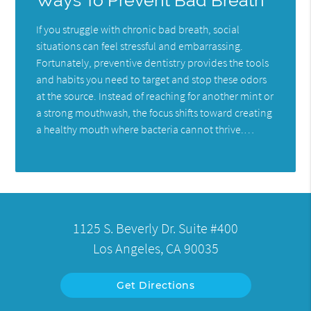
Ways To Prevent Bad Breath
If you struggle with chronic bad breath, social
situations can feel stressful and embarrassing.
Fortunately, preventive dentistry provides the tools
and habits you need to target and stop these odors
at the source. Instead of reaching for another mint or
a strong mouthwash, the focus shifts toward creating
a healthy mouth where bacteria cannot thrive.…
1125 S. Beverly Dr. Suite #400
Los Angeles, CA 90035
Get Directions