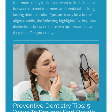
treatment, many individuals want to find a balance
between discreet treatment and predictable, long-
lasting dental results. If you are ready for a better-
aligned smile, the following highlights five important
distinctions between these two options and how
they can affect your daily…
Preventive Dentistry Tips: 5