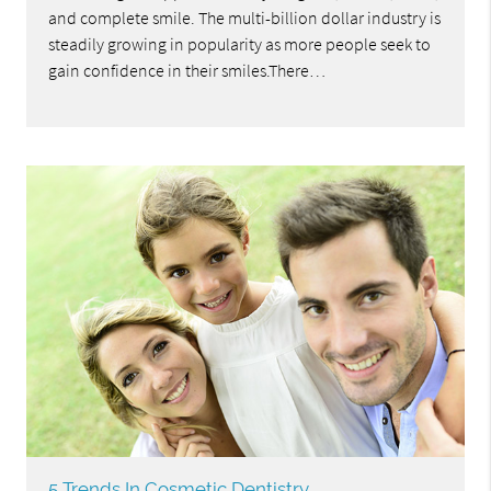
and complete smile. The multi-billion dollar industry is
steadily growing in popularity as more people seek to
gain confidence in their smiles.There…
5 Trends In Cosmetic Dentistry