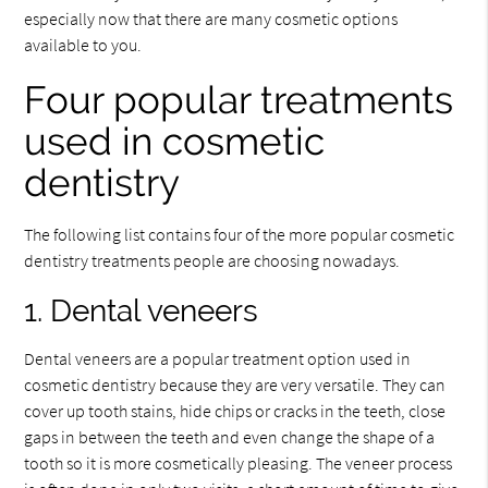
especially now that there are many cosmetic options
available to you.
Four popular treatments
used in cosmetic
dentistry
The following list contains four of the more popular cosmetic
dentistry treatments people are choosing nowadays.
1. Dental veneers
Dental veneers are a popular treatment option used in
cosmetic dentistry because they are very versatile. They can
cover up tooth stains, hide chips or cracks in the teeth, close
gaps in between the teeth and even change the shape of a
tooth so it is more cosmetically pleasing. The veneer process