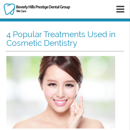
m
4 Popular Treatments Used in
Cosmetic Dentistry