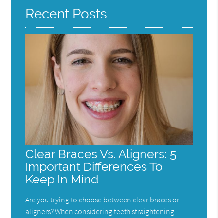
Recent Posts
Clear Braces Vs. Aligners: 5
Important Differences To
Keep In Mind
Are you trying to choose between clear braces or
aligners? When considering teeth straightening