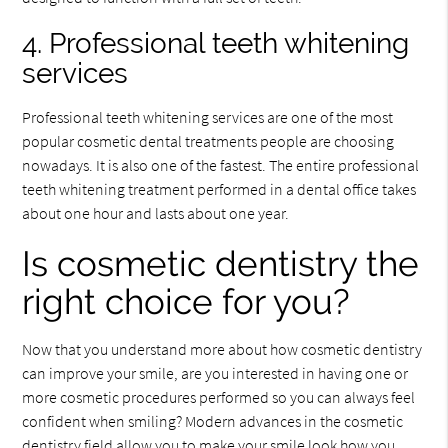
4. Professional teeth whitening
services
Professional teeth whitening services are one of the most
popular cosmetic dental treatments people are choosing
nowadays. It is also one of the fastest. The entire professional
teeth whitening treatment performed in a dental office takes
about one hour and lasts about one year.
Is cosmetic dentistry the
right choice for you?
Now that you understand more about how cosmetic dentistry
can improve your smile, are you interested in having one or
more cosmetic procedures performed so you can always feel
confident when smiling? Modern advances in the cosmetic
dentistry field allow you to make your smile look how you