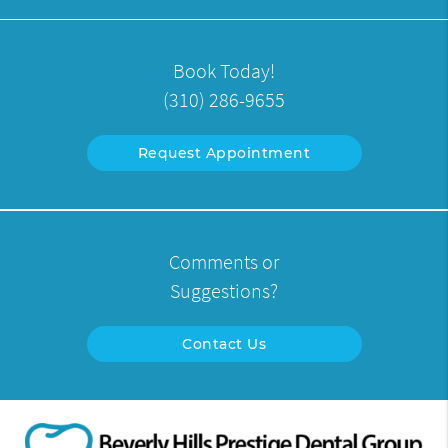
Book Today!
(310) 286-9655
Request Appointment
Comments or
Suggestions?
Contact Us