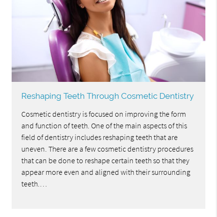
Reshaping Teeth Through Cosmetic Dentistry
Cosmetic dentistry is focused on improving the form
and function of teeth. One of the main aspects of this
field of dentistry includes reshaping teeth that are
uneven. There are a few cosmetic dentistry procedures
that can be done to reshape certain teeth so that they
appear more even and aligned with their surrounding
teeth.…