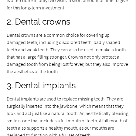
is often done in only two visits, a short amount of time to give
for this long-term investment.
2. Dental crowns
Dental crowns are a common choice for covering up
damaged teeth, including discolored teeth, badly shaped
teeth and weak teeth. They can also be used to make a tooth
that has a large filling stronger. Crowns not only protect a
damaged tooth from being lost forever, but they also improve
the aesthetics of the tooth.
3. Dental implants
Dental implants are used to replace missing teeth. They are
surgically inserted into the jawbone, which means that they
look and act just like a natural tooth. An aesthetically pleasing
smile is one that includes a full mouth of teeth. A full mouth of
teeth also supports a healthy mouth, as our mouths are
designed to function with a full set of teeth.