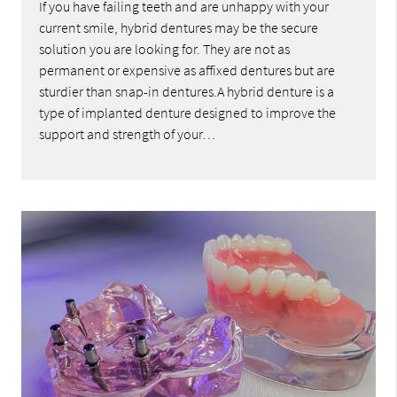
If you have failing teeth and are unhappy with your
current smile, hybrid dentures may be the secure
solution you are looking for. They are not as
permanent or expensive as affixed dentures but are
sturdier than snap-in dentures.A hybrid denture is a
type of implanted denture designed to improve the
support and strength of your…