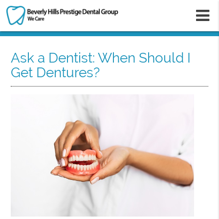
m
Ask a Dentist: When Should I
Get Dentures?