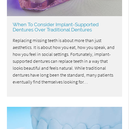
When To Consider Implant-Supported
Dentures Over Traditional Dentures
Replacing missing teeth is about more than just
aesthetics. It is about how you eat, how you speak, and
how you feel in social settings. Fortunately, implant-
supported dentures can replace teeth in a way that
looks beautiful and feels natural. While traditional
dentures have long been the standard, many patients
eventually find themselves looking for…