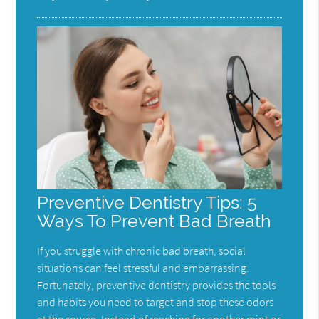
Preventive Dentistry Tips: 5
Ways To Prevent Bad Breath
If you struggle with chronic bad breath, social
situations can feel stressful and embarrassing.
Fortunately, preventive dentistry provides the tools
and habits you need to target and stop these odors
at the source. Instead of reaching for another mint or