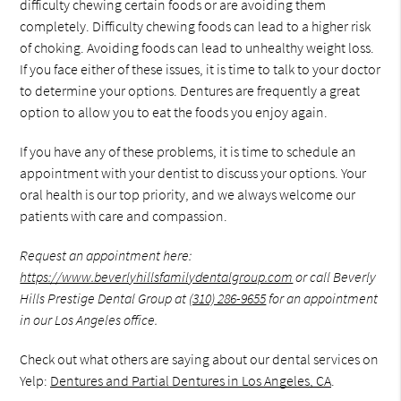
difficulty chewing certain foods or are avoiding them
completely. Difficulty chewing foods can lead to a higher risk
of choking. Avoiding foods can lead to unhealthy weight loss.
If you face either of these issues, it is time to talk to your doctor
to determine your options. Dentures are frequently a great
option to allow you to eat the foods you enjoy again.
If you have any of these problems, it is time to schedule an
appointment with your dentist to discuss your options. Your
oral health is our top priority, and we always welcome our
patients with care and compassion.
Request an appointment here:
https://www.beverlyhillsfamilydentalgroup.com
or call Beverly
Hills Prestige Dental Group at
(310) 286-9655
for an appointment
in our Los Angeles office.
Check out what others are saying about our dental services on
Yelp:
Dentures and Partial Dentures in Los Angeles, CA
.