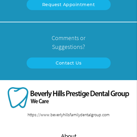
Request Appointment
Comments or
Suggestions?
Contact Us
https://www.beverlyhillsfamilydentalgroup.com
About