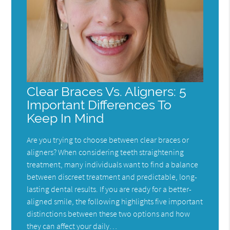
Clear Braces Vs. Aligners: 5
Important Differences To
Keep In Mind
Are you trying to choose between clear braces or
aligners? When considering teeth straightening
treatment, many individuals want to find a balance
between discreet treatment and predictable, long-
lasting dental results. If you are ready for a better-
aligned smile, the following highlights five important
distinctions between these two options and how
they can affect your daily…