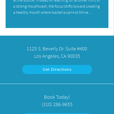
a strong mouthwash, the focus shifts toward creating
a healthy mouth where bacteria cannot thrive.…
1125 S. Beverly Dr. Suite #400
Los Angeles, CA 90035
Get Directions
Book Today!
(310) 286-9655