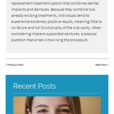
replacement treatment option that combines dental
implants and dentures. Because they combine two
already existing treatments, individuals tend to
experience extremely positive results, meaning little to
no failure and full functionality of the oral cavity. When
considering implant-supported dentures, a popular
question that arises is how long the procedure…
«
Previous Post
Next Post
»
Recent Posts