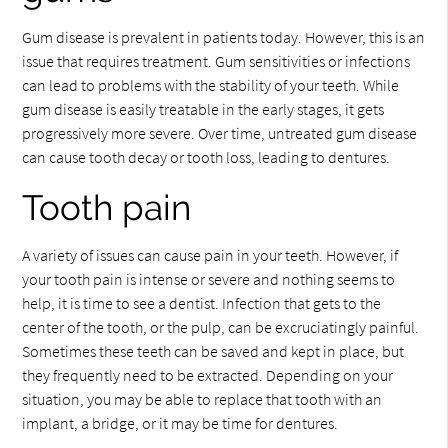
Gum disease is prevalent in patients today. However, this is an
issue that requires treatment. Gum sensitivities or infections
can lead to problems with the stability of your teeth. While
gum disease is easily treatable in the early stages, it gets
progressively more severe. Over time, untreated gum disease
can cause tooth decay or tooth loss, leading to dentures.
Tooth pain
A variety of issues can cause pain in your teeth. However, if
your tooth pain is intense or severe and nothing seems to
help, it is time to see a dentist. Infection that gets to the
center of the tooth, or the pulp, can be excruciatingly painful.
Sometimes these teeth can be saved and kept in place, but
they frequently need to be extracted. Depending on your
situation, you may be able to replace that tooth with an
implant, a bridge, or it may be time for dentures.