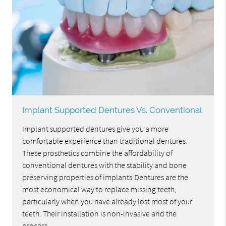
Implant Supported Dentures Vs. Conventional
Implant supported dentures give you a more
comfortable experience than traditional dentures.
These prosthetics combine the affordability of
conventional dentures with the stability and bone
preserving properties of implants.Dentures are the
most economical way to replace missing teeth,
particularly when you have already lost most of your
teeth. Their installation is non-invasive and the
process…