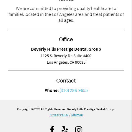
We are committed to providing quality healthcare to
families located in the Los Angeles area and treat patients of
all ages.
Office
Beverly Hills Prestige Dental Group
1125 S. Beverly Dr. Suite #400
Los Angeles, CA 90035
Contact
Phone:
(310) 286-9655
Copyright © 2026 All Rights Reserved Beverly Hills Prestige Dental Group.
Privacy Policy
/
Sitemap