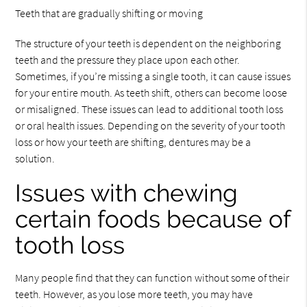
Teeth that are gradually shifting or moving
The structure of your teeth is dependent on the neighboring
teeth and the pressure they place upon each other.
Sometimes, if you’re missing a single tooth, it can cause issues
for your entire mouth. As teeth shift, others can become loose
or misaligned. These issues can lead to additional tooth loss
or oral health issues. Depending on the severity of your tooth
loss or how your teeth are shifting, dentures may be a
solution.
Issues with chewing
certain foods because of
tooth loss
Many people find that they can function without some of their
teeth. However, as you lose more teeth, you may have