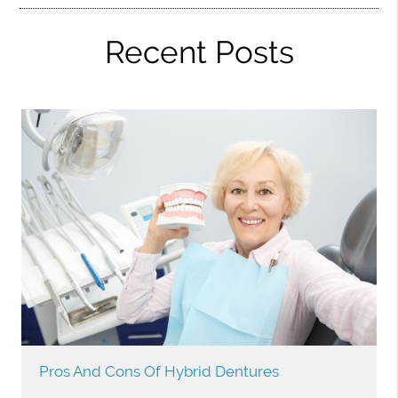
Recent Posts
Pros And Cons Of Hybrid Dentures