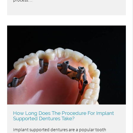
How Long Does The Procedure For Implant
Supported Dentures Take?
Implant supported dentures are a popular tooth