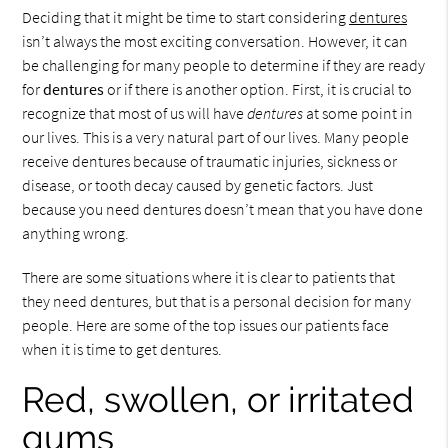
Deciding that it might be time to start considering
dentures
isn’t always the most exciting conversation. However, it can
be challenging for many people to determine if they are ready
for
dentures
or if there is another option. First, it is crucial to
recognize that most of us will have
dentures
at some point in
our lives. This is a very natural part of our lives. Many people
receive dentures because of traumatic injuries, sickness or
disease, or tooth decay caused by genetic factors. Just
because you need dentures doesn’t mean that you have done
anything wrong.
There are some situations where it is clear to patients that
they need dentures, but that is a personal decision for many
people. Here are some of the top issues our patients face
when it is time to get dentures.
Red, swollen, or irritated
gums