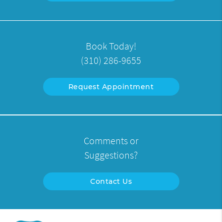
Book Today!
(310) 286-9655
Request Appointment
Comments or
Suggestions?
Contact Us