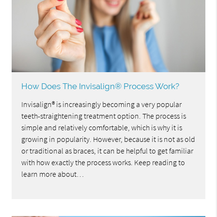
How Does The Invisalign® Process Work?
Invisalign® is increasingly becoming a very popular
teeth-straightening treatment option. The process is
simple and relatively comfortable, which is why it is
growing in popularity. However, because it is not as old
or traditional as braces, it can be helpful to get familiar
with how exactly the process works. Keep reading to
learn more about…