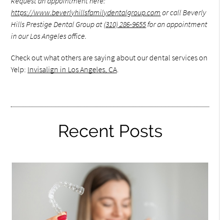
Request an appointment here:
https://www.beverlyhillsfamilydentalgroup.com
or call Beverly
Hills Prestige Dental Group at
(310) 286-9655
for an appointment
in our Los Angeles office.
Check out what others are saying about our dental services on
Yelp:
Invisalign in Los Angeles, CA
.
Recent Posts