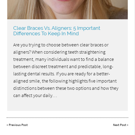
Clear Braces Vs. Aligners: 5 Important
Differences To Keep In Mind
Are you trying to choose between clear braces or
aligners? When considering teeth straightening
treatment, many individuals want to find a balance
between discreet treatment and predictable, long-
lasting dental results. If you are ready for a better-
aligned smile, the following highlights five important
distinctions between these two options and how they
can affect your daily…
«
Previous Post
Next Post
»