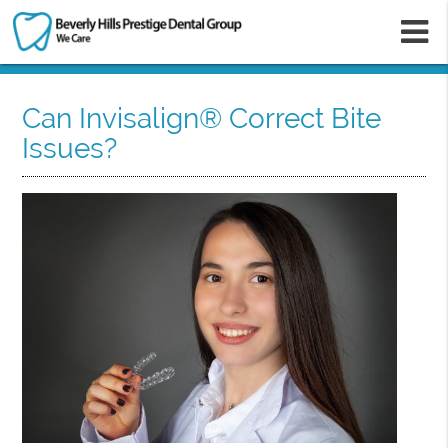
m
Can Invisalign® Correct Bite
Issues?