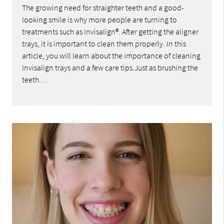
The growing need for straighter teeth and a good-
looking smile is why more people are turning to
treatments such as Invisalign®. After getting the aligner
trays, it is important to clean them properly. In this
article, you will learn about the importance of cleaning
Invisalign trays and a few care tips.Just as brushing the
teeth…