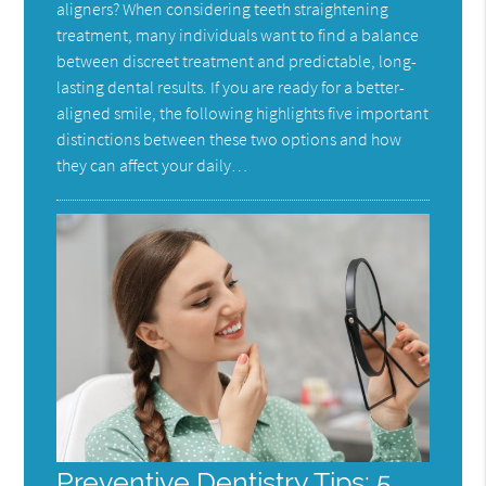
aligners? When considering teeth straightening
treatment, many individuals want to find a balance
between discreet treatment and predictable, long-
lasting dental results. If you are ready for a better-
aligned smile, the following highlights five important
distinctions between these two options and how
they can affect your daily…
Preventive Dentistry Tips: 5