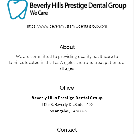
https://www.beverlyhillsfamilydentalgroup.com
About
We are committed to providing quality healthcare to
families located in the Los Angeles area and treat patients of
all ages.
Office
Beverly Hills Prestige Dental Group
1125 S. Beverly Dr. Suite #400
Los Angeles, CA 90035
Contact