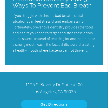
Ways To Prevent Bad Breath
If you struggle with chronic bad breath, social
situations can feel stressful and embarrassing.
Fortunately, preventive dentistry provides the tools
and habits you need to target and stop these odors
at the source. Instead of reaching for another mint or
a strong mouthwash, the focus shifts toward creating
a healthy mouth where bacteria cannot thrive.…
1125 S. Beverly Dr. Suite #400
Los Angeles, CA 90035
Get Directions