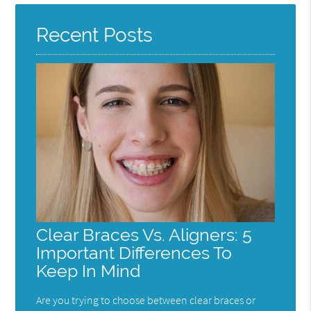
Recent Posts
Clear Braces Vs. Aligners: 5
Important Differences To
Keep In Mind
Are you trying to choose between clear braces or