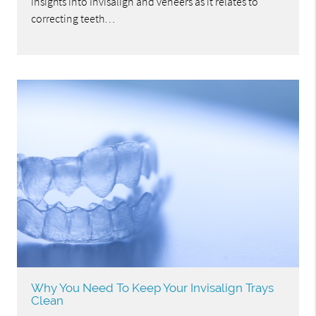
insights into Invisalign and veneers as it relates to
correcting teeth…
Why You Need To Keep Your Invisalign Trays
Clean