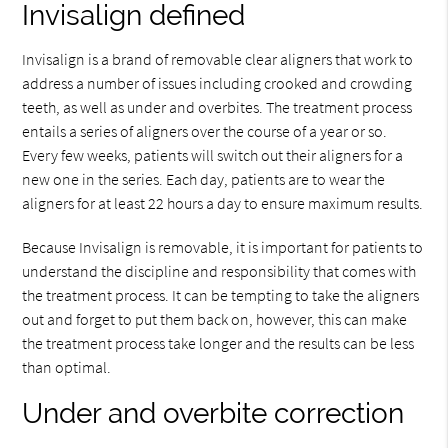
Invisalign defined
Invisalign is a brand of removable clear aligners that work to
address a number of issues including crooked and crowding
teeth, as well as under and overbites. The treatment process
entails a series of aligners over the course of a year or so.
Every few weeks, patients will switch out their aligners for a
new one in the series. Each day, patients are to wear the
aligners for at least 22 hours a day to ensure maximum results.
Because Invisalign is removable, it is important for patients to
understand the discipline and responsibility that comes with
the treatment process. It can be tempting to take the aligners
out and forget to put them back on, however, this can make
the treatment process take longer and the results can be less
than optimal.
Under and overbite correction