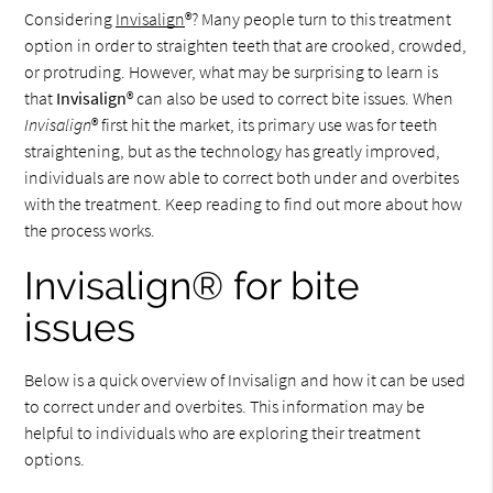
Considering
Invisalign
®? Many people turn to this treatment
option in order to straighten teeth that are crooked, crowded,
or protruding. However, what may be surprising to learn is
that
Invisalign
® can also be used to correct bite issues. When
Invisalign
® first hit the market, its primary use was for teeth
straightening, but as the technology has greatly improved,
individuals are now able to correct both under and overbites
with the treatment. Keep reading to find out more about how
the process works.
Invisalign® for bite
issues
Below is a quick overview of Invisalign and how it can be used
to correct under and overbites. This information may be
helpful to individuals who are exploring their treatment
options.