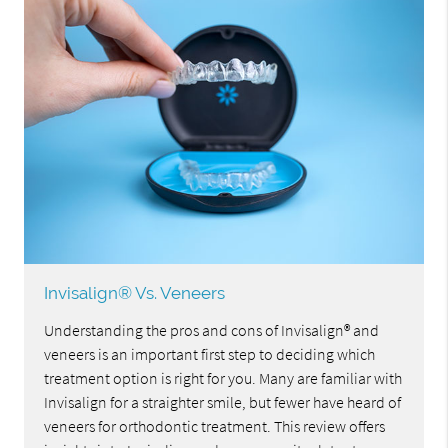
Invisalign® Vs. Veneers
Understanding the pros and cons of Invisalign® and
veneers is an important first step to deciding which
treatment option is right for you. Many are familiar with
Invisalign for a straighter smile, but fewer have heard of
veneers for orthodontic treatment. This review offers