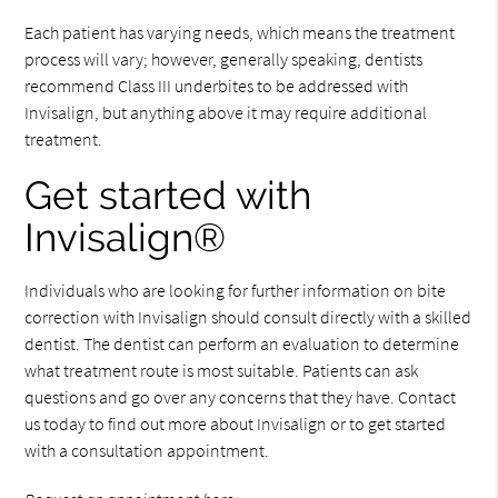
Each patient has varying needs, which means the treatment
process will vary; however, generally speaking, dentists
recommend Class III underbites to be addressed with
Invisalign, but anything above it may require additional
treatment.
Get started with
Invisalign®
Individuals who are looking for further information on bite
correction with Invisalign should consult directly with a skilled
dentist. The dentist can perform an evaluation to determine
what treatment route is most suitable. Patients can ask
questions and go over any concerns that they have. Contact
us today to find out more about Invisalign or to get started
with a consultation appointment.