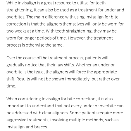
While Invisalign is a great resource to utilize for teeth
straightening, it can also be used as a treatment for under and
overbites. The main difference with using Invisalign for bite
correction is that the aligners themselves will only be worn for
two weeks at a time. With teeth straightening, they may be
worn for longer periods of time. However, the treatment
process is otherwise the same.
Over the course of the treatment process, patients will
gradually notice that their jaw shifts. Whether an under or
overbite is the issue, the aligners will force the appropriate
shift. Results will not be shown immediately, but rather over
time.
When considering Invisalign for bite correction, it is also
important to understand that not every under or overbite can
be addressed with clear aligners. Some patients require more
aggressive treatments, involving multiple methods, such as
Invisalign and braces.