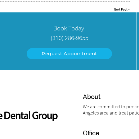
Next Post
»
Book Today!
(310) 286-9655
Request Appointment
About
We are committed to providi
Angeles area and treat patien
Office