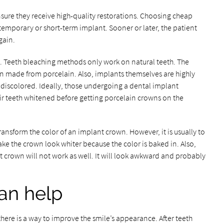
sure they receive high-quality restorations. Choosing cheap
temporary or short-term implant. Sooner or later, the patient
gain.
ts. Teeth bleaching methods only work on natural teeth. The
ten made from porcelain. Also, implants themselves are highly
e discolored. Ideally, those undergoing a dental implant
ir teeth whitened before getting porcelain crowns on the
ansform the color of an implant crown. However, it is usually to
ke the crown look whiter because the color is baked in. Also,
 crown will not work as well. It will look awkward and probably
an help
there is a way to improve the smile’s appearance. After teeth