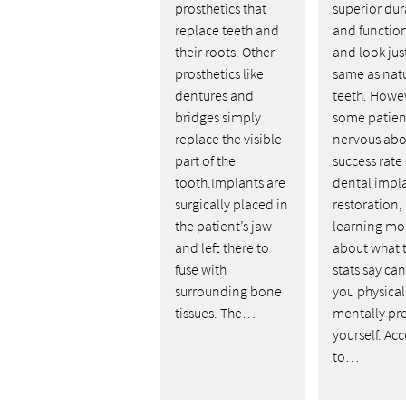
prosthetics that
superior dur
replace teeth and
and function
their roots. Other
and look jus
prosthetics like
same as nat
dentures and
teeth. Howe
bridges simply
some patien
replace the visible
nervous abo
part of the
success rate 
tooth.Implants are
dental impl
surgically placed in
restoration,
the patient’s jaw
learning mo
and left there to
about what 
fuse with
stats say ca
surrounding bone
you physical
tissues. The…
mentally pr
yourself. Ac
to…