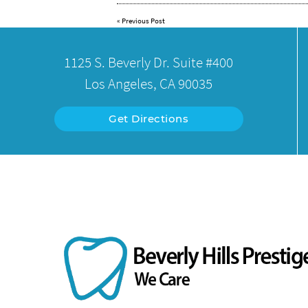
«
Previous Post
1125 S. Beverly Dr. Suite #400
Los Angeles, CA 90035
Get Directions