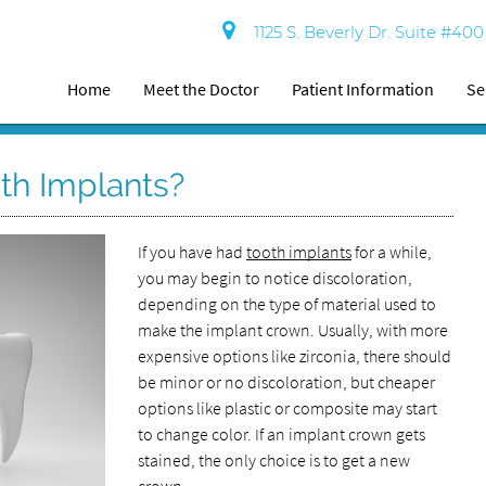
1125 S. Beverly Dr. Suite #40
Home
Meet the Doctor
Patient Information
Se
th Implants?
If you have had
tooth implants
for a while,
you may begin to notice discoloration,
depending on the type of material used to
make the implant crown. Usually, with more
expensive options like zirconia, there should
be minor or no discoloration, but cheaper
options like plastic or composite may start
to change color. If an implant crown gets
stained, the only choice is to get a new