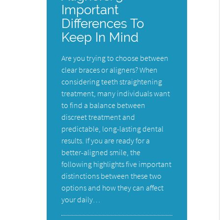
Important
Differences To
Keep In Mind
Are you trying to choose between
clear braces or aligners? When
considering teeth straightening
treatment, many individuals want
to find a balance between
discreet treatment and
predictable, long-lasting dental
results. If you are ready for a
better-aligned smile, the
following highlights five important
distinctions between these two
options and how they can affect
your daily…