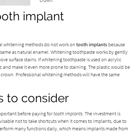
crown.
ooth implant
onal whitening methods do not work on
tooth implants
because
e same as natural enamel. Whitening toothpaste works by gently
ove surface stains. If whitening toothpaste is used on acrylic
ic and make it even more prone to staining. The plastic would be
e crown. Professional whitening methods will have the same
s to consider
 important before paying for
tooth implants
. The investment is
dvisable not to take shortcuts when it comes to implants, due to
 perform many functions daily, which means implants made from