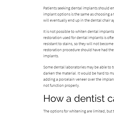
Patients seeking dental implants should en
implant options is the same as choosing a 
will eventually end up in the dental chair a
It is not possible to whiten dental implan
restoration used for dental implants is of
resistant to stains, so they will not becom
restoration procedure should have had the
implants.
Some dental laboratories may be able to tr
darken the material. It would be hard to ma
adding a porcelain veneer over the implant
not function properly.
How a dentist c
The options for whitening are limited, but 