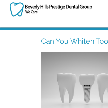
Can You Whiten Too