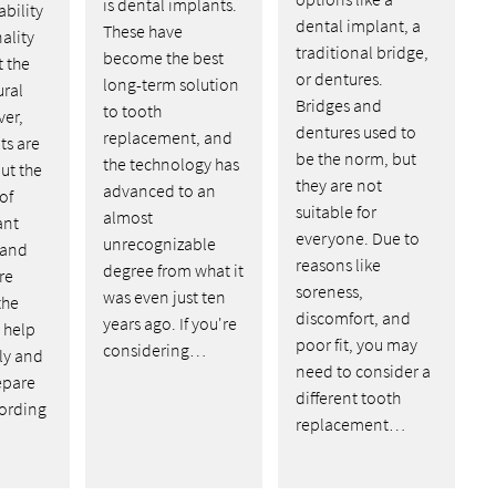
is dental implants.
ability
dental implant, a
These have
ality
traditional bridge,
become the best
t the
or dentures.
long-term solution
ural
Bridges and
to tooth
ver,
dentures used to
replacement, and
ts are
be the norm, but
the technology has
ut the
they are not
advanced to an
of
suitable for
almost
ant
everyone. Due to
unrecognizable
 and
reasons like
degree from what it
re
soreness,
was even just ten
the
discomfort, and
years ago. If you're
n help
poor fit, you may
considering…
ly and
need to consider a
epare
different tooth
cording
replacement…