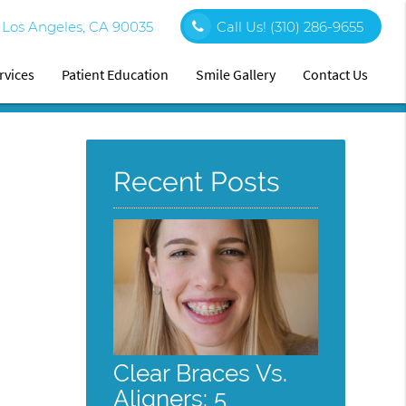
0 Los Angeles, CA 90035
Call Us!
(310) 286-9655
rvices
Patient Education
Smile Gallery
Contact Us
Recent Posts
Clear Braces Vs.
Aligners: 5