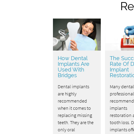
Re
How Dental
The Succ
Implants Are
Rate Of D
Used With
Implant
Bridges
Restorati
Dental implants
Many dental
are highly
professional
recommended
recommend 
when it comes to
implants
replacing missing
restoration a
teeth. They are the
tooth loss. 
only oral
implants off