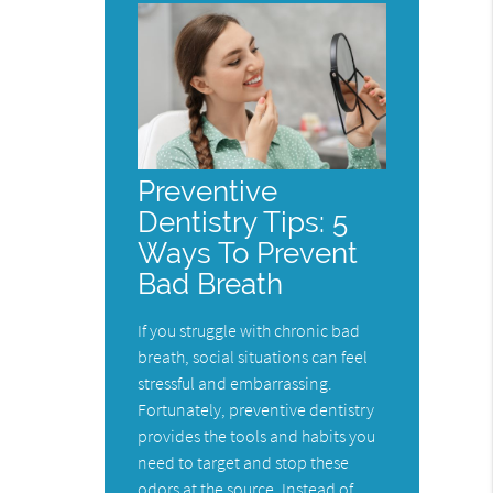
Preventive
Dentistry Tips: 5
Ways To Prevent
Bad Breath
If you struggle with chronic bad
breath, social situations can feel
stressful and embarrassing.
Fortunately, preventive dentistry
provides the tools and habits you
need to target and stop these
odors at the source. Instead of