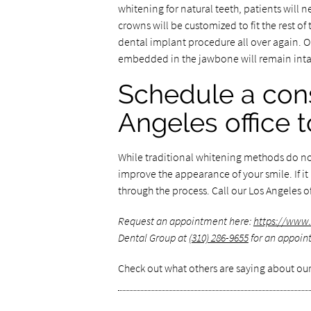
whitening for natural teeth, patients will 
crowns will be customized to fit the rest o
dental implant procedure all over again. O
embedded in the jawbone will remain inta
Schedule a cons
Angeles office 
While traditional whitening methods do not
improve the appearance of your smile. If it
through the process. Call our Los Angeles o
Request an appointment here:
https://www.
Dental Group at
(310) 286-9655
for an appoint
Check out what others are saying about our