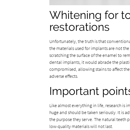
Whitening for t
restorations
Unfortunately, the truth is that conventi
the materials used for implants are not th
scratching the surface of the enamel to rem
dental implants, it would abrade the plast
compromised, allowing stains to affect th
adverse effects.
Important point
Like almost everything in life, research is
huge and should be taken seriously. It is a
the purpose they serve. The natural teeth
low-quality materials will not last.