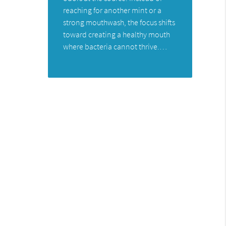
reaching for another mint or a
strong mouthwash, the focus shifts
toward creating a healthy mouth
where bacteria cannot thrive.…