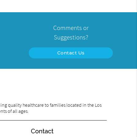
Comments or
Suggestions?
Contact Us
ng quality healthcare to families located in the Los
ts of all ages.
Contact