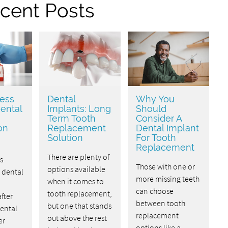
cent Posts
ess
Dental
Why You
ental
Implants: Long
Should
Term Tooth
Consider A
on
Replacement
Dental Implant
Solution
For Tooth
Replacement
There are plenty of
s
Those with one or
options available
dental
more missing teeth
when it comes to
can choose
tooth replacement,
fter
between tooth
but one that stands
Dental
replacement
out above the rest
er
options like a