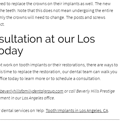
need to replace the crowns on their implants as well. The new
f the teeth. Note that this does not mean undergoing the entire
nly the crowns will need to change. The posts and screws
ct.
ultation at our Los
today
 work on tooth implants or their restorations, there are ways to
 is time to replace the restoration, our dental team can walk you
ffice today to learn more or to schedule a consultation.
beverlyhillsfamilydentalgroup.com
or call Beverly Hills Prestige
ment in our Los Angeles office.
 dental services on Yelp:
Tooth Implants in Los Angeles, CA
.