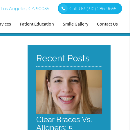
0 Los Angeles, CA 90035
Call Us!
(310) 286-9655
rvices
Patient Education
Smile Gallery
Contact Us
Recent Posts
Clear Braces Vs.
Aligners: 5