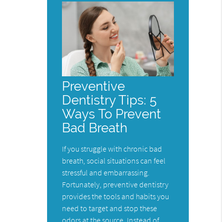
Preventive
Dentistry Tips: 5
Ways To Prevent
Bad Breath
If you struggle with chronic bad
breath, social situations can feel
stressful and embarrassing.
Fortunately, preventive dentistry
provides the tools and habits you
need to target and stop these
odors at the source. Instead of