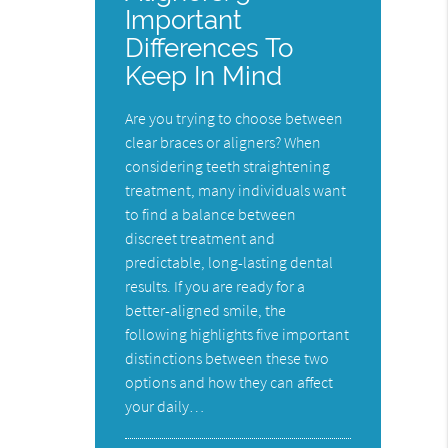
Important
Differences To
Keep In Mind
Are you trying to choose between
clear braces or aligners? When
considering teeth straightening
treatment, many individuals want
to find a balance between
discreet treatment and
predictable, long-lasting dental
results. If you are ready for a
better-aligned smile, the
following highlights five important
distinctions between these two
options and how they can affect
your daily…