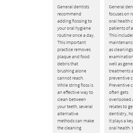
General dentists
General dent
recommend
focuses on r
adding flossing to
oral health c
your oral hygiene
patients of a
routine once a day.
This include
This important
maintenanc
practice removes
as cleaning
plaque and food
examination
debris that
well as gene
brushing alone
treatments 
cannot reach.
preventive c
While string floss is
Preventive c
an effective way to
often gets
clean between
overlooked a
your teeth, several
relates to g
alternative
dentistry, h
methods can make
it plays a key
the cleaning
oral health.