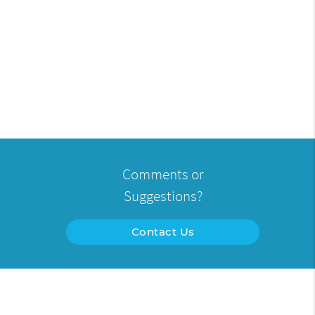
Comments or
Suggestions?
Contact Us