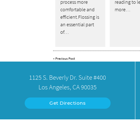
process more
reading to l
comfortable and
more…
efficient.Flossing is
an essential part
of…
«
Previous Post
1125 S. Beverly Dr. Suite #400
Los Angeles, CA 90035
Get Directions