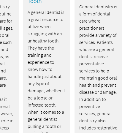
Tooth
istry
General dentistry is
A general dentist is
outine
a form of dental
a great resource to
are for
care where
utilize when
ll ages.
practitioners
struggling with an
s oral
provide a variety of
unhealthy tooth.
e such
services. Patients
They have the
s and
who see a general
training and
s, as
dentist receive
experience to
ral
preventative
know how to
and
services to help
handle just about
are.
maintain good oral
any type of
are
health and prevent
damage, whether it
disease or damage.
be a loose or
s it
In addition to
infected tooth.
eneral
preventive
When it comes to a
owever,
services, general
general dentist
 role in
dentistry also
pulling a tooth or
 Keep
includes restorative