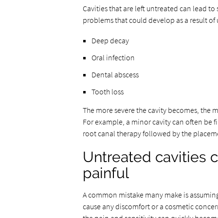
Cavities that are left untreated can lead t
problems that could develop as a result of 
Deep decay
Oral infection
Dental abscess
Tooth loss
The more severe the cavity becomes, the mo
For example, a minor cavity can often be fi
root canal therapy followed by the placem
Untreated cavities 
painful
A common mistake many make is assuming den
cause any discomfort or a cosmetic concern