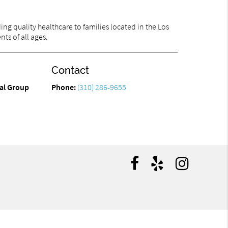
ng quality healthcare to families located in the Los
ts of all ages.
Contact
tal Group
Phone:
(310) 286-9655