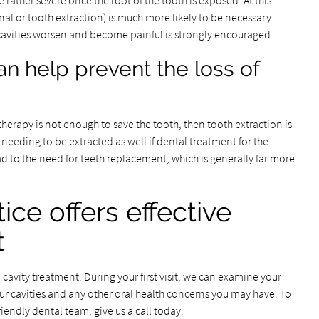
 rather severe once the root of the tooth is exposed. At this
al or tooth extraction) is much more likely to be necessary.
cavities worsen and become painful is strongly encouraged.
an help prevent the loss of
therapy is not enough to save the tooth, then tooth extraction is
 needing to be extracted as well if dental treatment for the
ead to the need for teeth replacement, which is generally far more
ice offers effective
t
 cavity treatment. During your first visit, we can examine your
our cavities and any other oral health concerns you may have. To
riendly dental team, give us a call today.