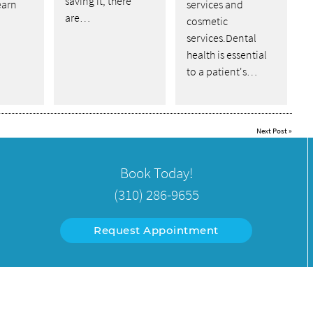
saving it, there
earn
services and
are…
cosmetic
services.Dental
health is essential
to a patient's…
Next Post
»
Book Today!
(310) 286-9655
Request Appointment