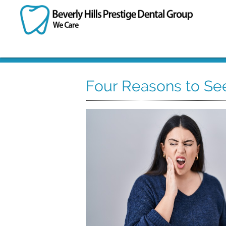
Four Reasons to See