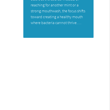
reaching for another mint or a
strong mouthwash, the focus shifts
toward creating a healthy mouth
where bacteria cannot thrive.…