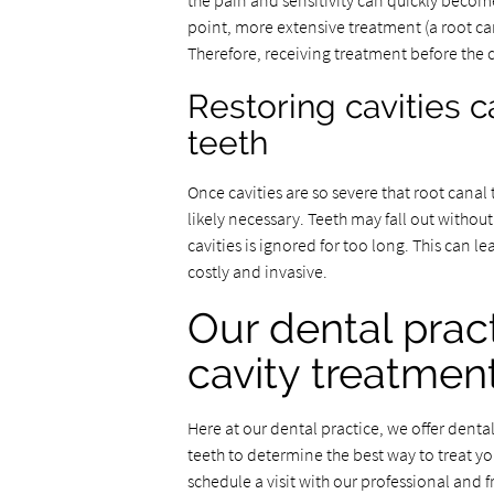
the pain and sensitivity can quickly become
point, more extensive treatment (a root can
Therefore, receiving treatment before the 
Restoring cavities c
teeth
Once cavities are so severe that root canal 
likely necessary. Teeth may fall out without
cavities is ignored for too long. This can l
costly and invasive.
Our dental pract
cavity treatmen
Here at our dental practice, we offer dental
teeth to determine the best way to treat y
schedule a visit with our professional and f