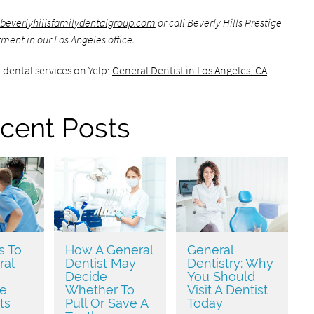
beverlyhillsfamilydentalgroup.com
or call Beverly Hills Prestige
ment in our Los Angeles office.
 dental services on Yelp:
General Dentist in Los Angeles, CA
.
cent Posts
s To
How A General
General
ral
Dentist May
Dentistry: Why
Decide
You Should
ve
Whether To
Visit A Dentist
ts
Pull Or Save A
Today