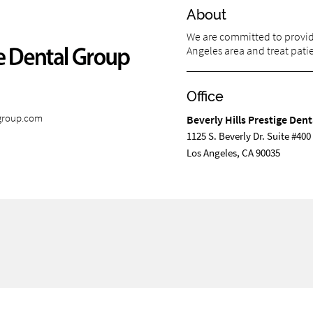
About
We are committed to providi
Angeles area and treat patien
Office
lgroup.com
Beverly Hills Prestige Den
1125 S. Beverly Dr. Suite #400
Los Angeles, CA 90035