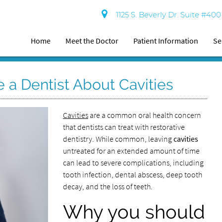
1125 S. Beverly Dr. Suite #40
Home
Meet the Doctor
Patient Information
Se
 a Dentist About Cavities
Cavities
are a common oral health concern
that dentists can treat with restorative
dentistry. While common, leaving
cavities
untreated for an extended amount of time
can lead to severe complications, including
tooth infection, dental abscess, deep tooth
decay, and the loss of teeth.
Why you should