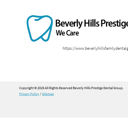
https://www.beverlyhillsfamilydenta
Copyright © 2026 All Rights Reserved Beverly Hills Prestige Dental Group.
Privacy Policy
/
Sitemap