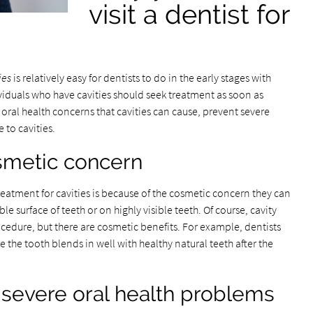
visit a dentist for
ies
is relatively easy for dentists to do in the early stages with
dividuals who have cavities should seek treatment as soon as
 oral health concerns that cavities can cause, prevent severe
 to cavities.
smetic concern
reatment for cavities is because of the cosmetic concern they can
ble surface of teeth or on highly visible teeth. Of course, cavity
ocedure, but there are cosmetic benefits. For example, dentists
e the tooth blends in well with healthy natural teeth after the
o severe oral health problems