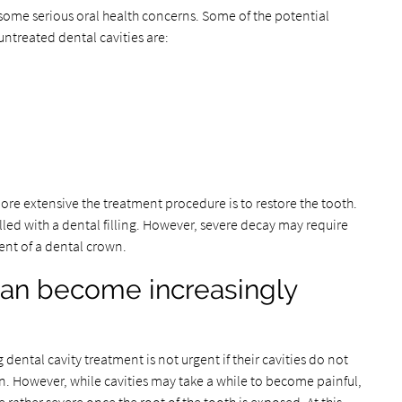
o some serious oral health concerns. Some of the potential
untreated dental cavities are:
re extensive the treatment procedure is to restore the tooth.
lled with a dental filling. However, severe decay may require
ent of a dental crown.
can become increasingly
tal cavity treatment is not urgent if their cavities do not
. However, while cavities may take a while to become painful,