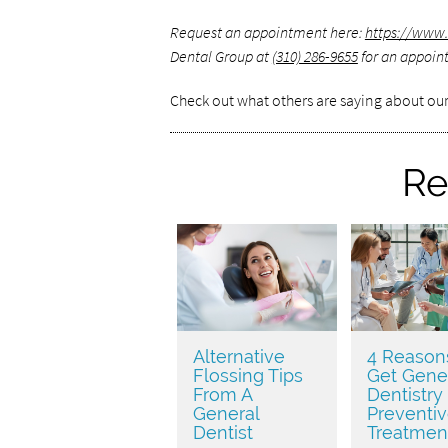
Request an appointment here:
https://www.
Dental Group at
(310) 286-9655
for an appoint
Check out what others are saying about our
Re
Alternative
4 Reason
Flossing Tips
Get Gene
From A
Dentistry
General
Preventi
Dentist
Treatmen