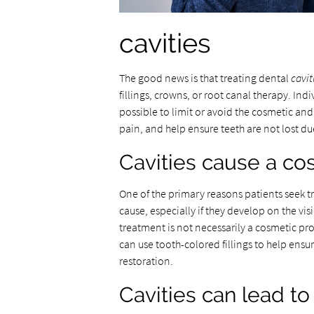
cavities
The good news is that treating dental
cavit
fillings, crowns, or root canal therapy. In
possible to limit or avoid the cosmetic and
pain, and help ensure teeth are not lost due
Cavities cause a co
One of the primary reasons patients seek t
cause, especially if they develop on the visi
treatment is not necessarily a cosmetic pr
can use tooth-colored fillings to help ensur
restoration.
Cavities can lead t