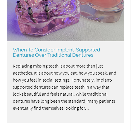
When To Consider Implant-Supported
Dentures Over Traditional Dentures
Replacing missing teeth is about more than just
aesthetics. It is about how you eat, how you speak, and
how you feel in social settings. Fortunately, implant-
supported dentures can replace teeth in a way that
looks beautiful and feels natural. While traditional
dentures have long been the standard, many patients
eventually find themselves looking for…