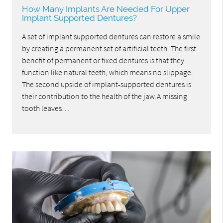
How Many Implants Are Needed For Upper
Implant Supported Dentures?
A set of implant supported dentures can restore a smile
by creating a permanent set of artificial teeth. The first
benefit of permanent or fixed dentures is that they
function like natural teeth, which means no slippage.
The second upside of implant-supported dentures is
their contribution to the health of the jaw.A missing
tooth leaves…