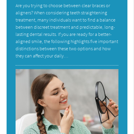
Are you trying to choose between clear braces or
aligners? When considering teeth straightening
treatment, many individuals want to find a balance
between discreet treatment and predictable, long-
lasting dental results. If you are ready for a better-
aligned smile, the following highlights five important
distinctions between these two options and how
they can affect your daily…