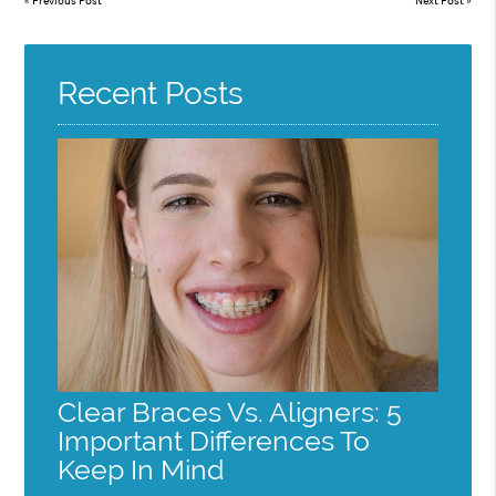
«
Previous Post
Next Post
»
Recent Posts
Clear Braces Vs. Aligners: 5
Important Differences To
Keep In Mind