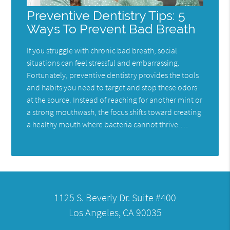
Preventive Dentistry Tips: 5
Ways To Prevent Bad Breath
If you struggle with chronic bad breath, social
situations can feel stressful and embarrassing.
Fortunately, preventive dentistry provides the tools
and habits you need to target and stop these odors
at the source. Instead of reaching for another mint or
a strong mouthwash, the focus shifts toward creating
a healthy mouth where bacteria cannot thrive.…
1125 S. Beverly Dr. Suite #400
Los Angeles, CA 90035