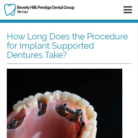
m
How Long Does the Procedure
for Implant Supported
Dentures Take?