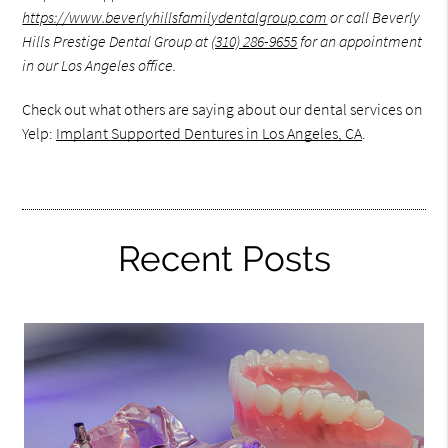
https://www.beverlyhillsfamilydentalgroup.com
or call Beverly
Hills Prestige Dental Group at
(310) 286-9655
for an appointment
in our Los Angeles office.
Check out what others are saying about our dental services on
Yelp:
Implant Supported Dentures in Los Angeles, CA
.
Recent Posts