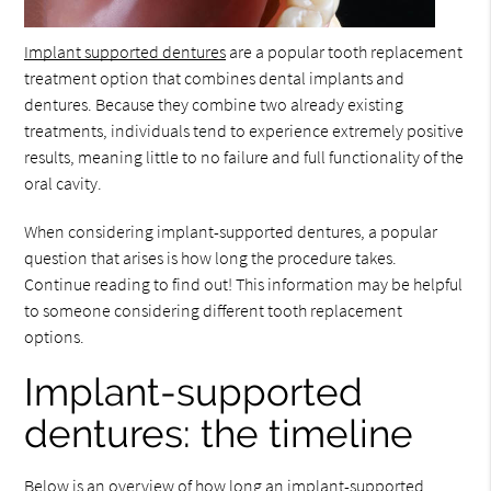
Implant supported dentures
are a popular tooth replacement
treatment option that combines dental implants and
dentures. Because they combine two already existing
treatments, individuals tend to experience extremely positive
results, meaning little to no failure and full functionality of the
oral cavity.
When considering implant-supported dentures, a popular
question that arises is how long the procedure takes.
Continue reading to find out! This information may be helpful
to someone considering different tooth replacement
options.
Implant-supported
dentures: the timeline
Below is an overview of how long an implant-supported