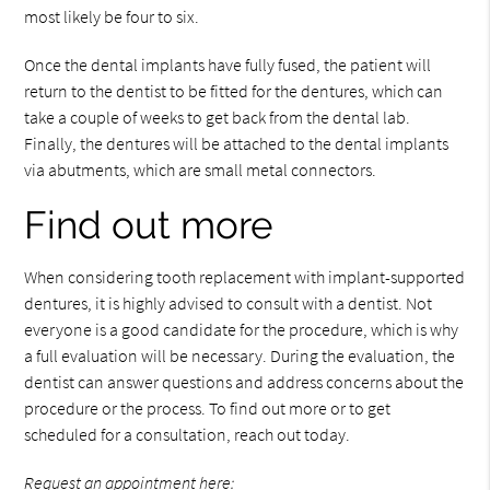
most likely be four to six.
Once the dental implants have fully fused, the patient will
return to the dentist to be fitted for the dentures, which can
take a couple of weeks to get back from the dental lab.
Finally, the dentures will be attached to the dental implants
via abutments, which are small metal connectors.
Find out more
When considering tooth replacement with implant-supported
dentures, it is highly advised to consult with a dentist. Not
everyone is a good candidate for the procedure, which is why
a full evaluation will be necessary. During the evaluation, the
dentist can answer questions and address concerns about the
procedure or the process. To find out more or to get
scheduled for a consultation, reach out today.
Request an appointment here: