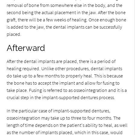
removal of bone from somewhere else in the body, and the
second being the actual placement in the jaw. After the bone
graft, there will be a few weeks of healing. Once enough bone
is added to the jaw, the dental implants can be successfully
placed.
Afterward
After the dental implants are placed, there is a period of
healing required. Unlike other procedures, dental implants
do take up to a few months to properly heal. This is because
the bone has to accept the implant and allow for fusing to
take place. Fusing is referred to as osseointegration and it is a
crucial step in the implant-supported dentures process.
In the particular case of implant-supported dentures,
osseointegration may take up to three to four months. The
length of time depends on the patient's ability to heal, as well
as the number of implants placed, which in this case, would