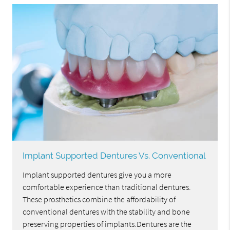
Implant Supported Dentures Vs. Conventional
Implant supported dentures give you a more
comfortable experience than traditional dentures.
These prosthetics combine the affordability of
conventional dentures with the stability and bone
preserving properties of implants.Dentures are the