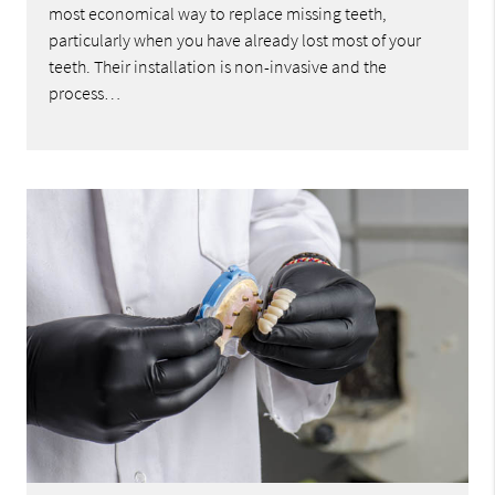
most economical way to replace missing teeth,
particularly when you have already lost most of your
teeth. Their installation is non-invasive and the
process…