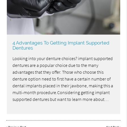
4 Advantages To Getting Implant Supported
Dentures
Looking into your denture choices? implant supported
dentures are a popular choice due to the many
advantages that they offer. Those who choose this
denture option need to first have a certain number of
dental implants placed in their jawbone, making this a
multi-month procedure.Considering getting implant
supported dentures but want to learn more about…