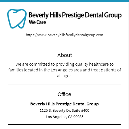
https://www.beverlyhillsfamilydentalgroup.com
About
We are committed to providing quality healthcare to
families located in the Los Angeles area and treat patients of
all ages.
Office
Beverly Hills Prestige Dental Group
1125 S. Beverly Dr. Suite #400
Los Angeles, CA 90035