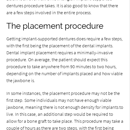
dentures procedure takes. It is also good to know that there
are a few steps involved in the entire process.
The placement procedure
Getting implant-supported dentures does require a few steps,
with the first being the placement of the dental implants.
Dental implant placement requires a minimally-invasive
procedure. On average, the patient should expect this
procedure to take anywhere from 90 minutes to two hours,
depending on the number of implants placed and how viable
the jawbone is.
In some instances, the placement procedure may not be the
first step. Some individuals may not have enough viable
jawbone, meaning there is not enough density for implants to
live. In this case, an additional step would be required to
allow for a bone graft to take place. This procedure may take a
couple of hours as there are two steps, with the first being