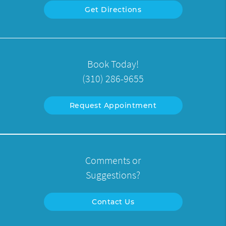
Get Directions
Book Today!
(310) 286-9655
Request Appointment
Comments or
Suggestions?
Contact Us