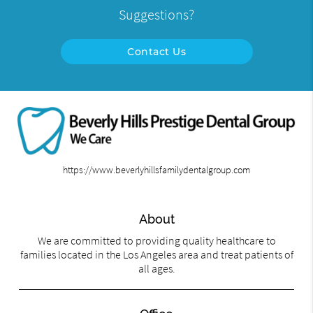
Suggestions?
Contact Us
https://www.beverlyhillsfamilydentalgroup.com
About
We are committed to providing quality healthcare to
families located in the Los Angeles area and treat patients of
all ages.