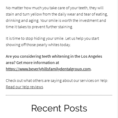
No matter how much you take care of your teeth, they will
stain and turn yellow from the daily wear and tear of eating,
drinking and aging. Your smile is worth the investment and
time it takes to prevent further staining.
It is time to stop hiding your smile. Let us help you start
showing off those pearly whites today.
Are you considering teeth whitening in the Los Angeles
area? Get more information at
https://www.beverlyhillsfamilydentalgroup.com
.
Check out what others are saying about our services on Yelp:
Read our Yelp reviews
.
Recent Posts