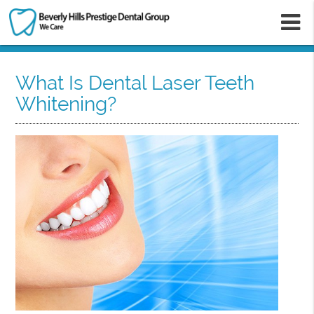
m
What Is Dental Laser Teeth
Whitening?