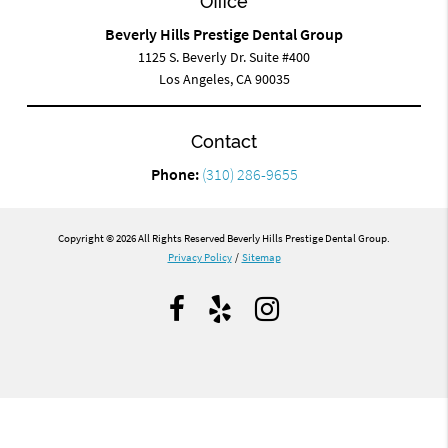
Office
Beverly Hills Prestige Dental Group
1125 S. Beverly Dr. Suite #400
Los Angeles, CA 90035
Contact
Phone:
(310) 286-9655
Copyright © 2026 All Rights Reserved Beverly Hills Prestige Dental Group.
Privacy Policy
/
Sitemap