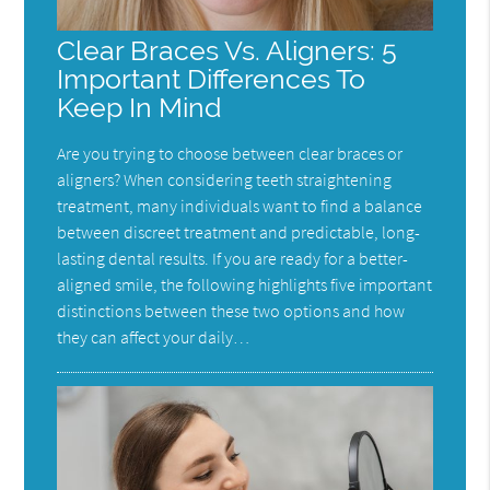
Clear Braces Vs. Aligners: 5
Important Differences To
Keep In Mind
Are you trying to choose between clear braces or
aligners? When considering teeth straightening
treatment, many individuals want to find a balance
between discreet treatment and predictable, long-
lasting dental results. If you are ready for a better-
aligned smile, the following highlights five important
distinctions between these two options and how
they can affect your daily…