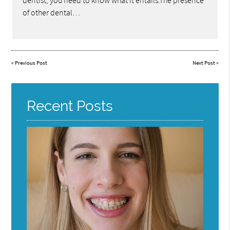
dentist, you need to know what it entails.The presence
of other dental…
«
Previous Post
Next Post
»
Recent Posts