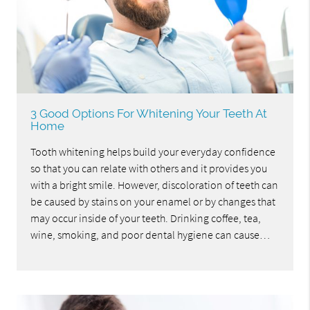
3 Good Options For Whitening Your Teeth At
Home
Tooth whitening helps build your everyday confidence
so that you can relate with others and it provides you
with a bright smile. However, discoloration of teeth can
be caused by stains on your enamel or by changes that
may occur inside of your teeth. Drinking coffee, tea,
wine, smoking, and poor dental hygiene can cause…