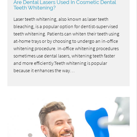
Are Dental Lasers Used In Cosmetic Dental
Teeth Whitening?
Laser teeth whitening, also known as laser teeth
bleaching, is a popular option for dentist-supervised
teeth whitening. Patients can whiten their teeth using
at-home trays or by choosing to undergo an in-office
whitening procedure. In-office whitening procedures
sometimes use dental lasers, whitening teeth faster
and more efficiently.Teeth whitening is popular
because it enhances the way…