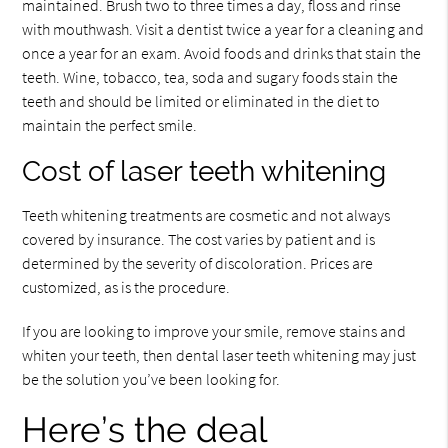
maintained. Brush two to three times a day, floss and rinse
with mouthwash. Visit a dentist twice a year for a cleaning and
once a year for an exam. Avoid foods and drinks that stain the
teeth. Wine, tobacco, tea, soda and sugary foods stain the
teeth and should be limited or eliminated in the diet to
maintain the perfect smile.
Cost of laser teeth whitening
Teeth whitening treatments are cosmetic and not always
covered by insurance. The cost varies by patient and is
determined by the severity of discoloration. Prices are
customized, as is the procedure.
If you are looking to improve your smile, remove stains and
whiten your teeth, then dental laser teeth whitening may just
be the solution you’ve been looking for.
Here’s the deal