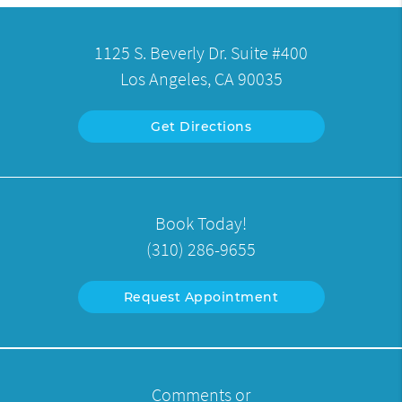
1125 S. Beverly Dr. Suite #400
Los Angeles, CA 90035
Get Directions
Book Today!
(310) 286-9655
Request Appointment
Comments or