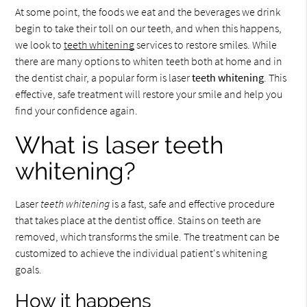
At some point, the foods we eat and the beverages we drink
begin to take their toll on our teeth, and when this happens,
we look to
teeth whitening
services to restore smiles. While
there are many options to whiten teeth both at home and in
the dentist chair, a popular form is laser
teeth whitening
. This
effective, safe treatment will restore your smile and help you
find your confidence again.
What is laser teeth
whitening?
Laser
teeth whitening
is a fast, safe and effective procedure
that takes place at the dentist office. Stains on teeth are
removed, which transforms the smile. The treatment can be
customized to achieve the individual patient's whitening
goals.
How it happens