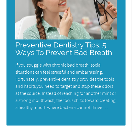
Preventive Dentistry Tips: 5
Ways To Prevent Bad Breath
If you struggle with chronic bad breath, social
situations can feel stressful and embarrassing.
Fortunately, preventive dentistry provides the tools
and habits you need to target and stop these odors
at the source. Instead of reaching for another mint or
a strong mouthwash, the focus shifts toward creating
a healthy mouth where bacteria cannot thrive.…