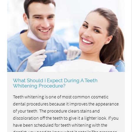
What Should I Expect During A Teeth
Whitening Procedure?
Teeth whitening is one of most common cosmetic
dental procedures because it improves the appearance
of your teeth. The procedure clears stains and
discoloration off the teeth to give it a lighter look. If you
have been scheduled for teeth whitening with the