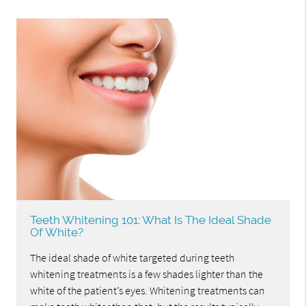
Teeth Whitening 101: What Is The Ideal Shade
Of White?
The ideal shade of white targeted during teeth
whitening treatments is a few shades lighter than the
white of the patient’s eyes. Whitening treatments can