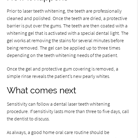
Prior to laser teeth whitening, the teeth are professionally
cleaned and polished. Once the teeth are dried, a protective
barrier is put over the gums. The teeth are then coated with a
whitening gel that is activated with a special dental light. The
gel works at removing the stains for several minutes before
being removed. The gel can be applied up to three times
depending on the teeth whitening needs of the patient.
Once the gel and protective gum covering is removed, a
simple rinse reveals the patient’s new pearly whites.
What comes next
Sensitivity can follow a dental laser teeth whitening
procedure. If sensitivity lasts more than three to five days, call
the dentist to discuss.
As always, a good home oral care routine should be