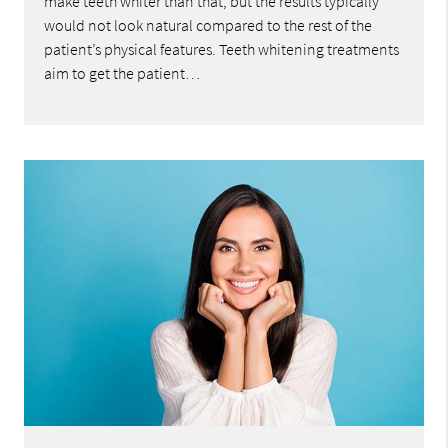
make teeth whiter than that, but the results typically
would not look natural compared to the rest of the
patient’s physical features. Teeth whitening treatments
aim to get the patient…