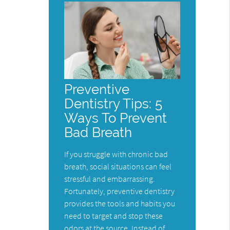
Preventive
Dentistry Tips: 5
Ways To Prevent
Bad Breath
If you struggle with chronic bad
breath, social situations can feel
stressful and embarrassing.
Fortunately, preventive dentistry
provides the tools and habits you
need to target and stop these
odors at the source. Instead of