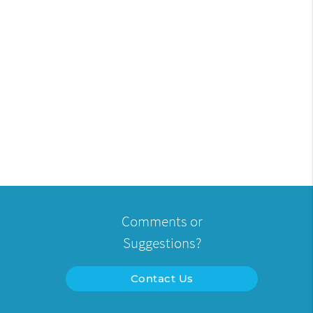
Comments or
Suggestions?
Contact Us