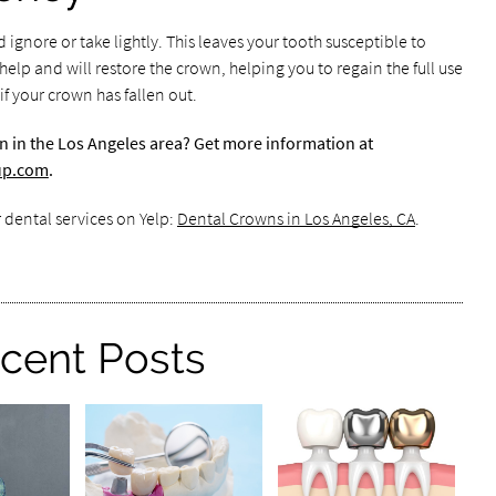
ignore or take lightly. This leaves your tooth susceptible to
lp and will restore the crown, helping you to regain the full use
 your crown has fallen out.
n in the Los Angeles area? Get more information at
oup.com
.
 dental services on Yelp:
Dental Crowns in Los Angeles, CA
.
cent Posts