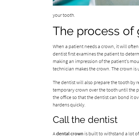
your tooth.
The process of 
When a patient needs a crown, it will often 
dentist first examines the patient to deter
making an impression of the patient’s mout
technician makes the crown. The crown is 
The dentist will also prepare the tooth by re
temporary crown over the tooth until the p
the office so that the dentist can bond it o
hardens quickly.
Call the dentist
A
dental crown
is built to withstand a lot o