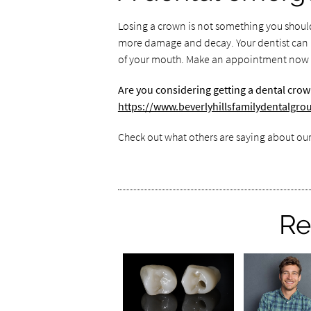
Losing a crown is not something you should 
more damage and decay. Your dentist can he
of your mouth. Make an appointment now if
Are you considering getting a dental crow
https://www.beverlyhillsfamilydentalgr
Check out what others are saying about our
Re