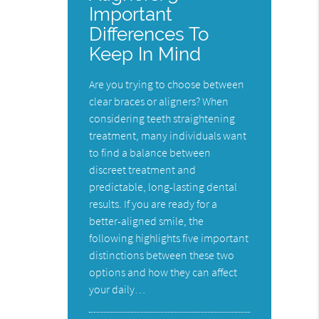
Important
Differences To
Keep In Mind
Are you trying to choose between
clear braces or aligners? When
considering teeth straightening
treatment, many individuals want
to find a balance between
discreet treatment and
predictable, long-lasting dental
results. If you are ready for a
better-aligned smile, the
following highlights five important
distinctions between these two
options and how they can affect
your daily…