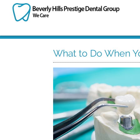
What to Do When Yo