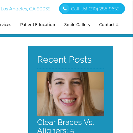
0 Los Angeles, CA 90035
Call Us!
(310) 286-9655
rvices
Patient Education
Smile Gallery
Contact Us
Recent Posts
Clear Braces Vs.
Aligners: 5