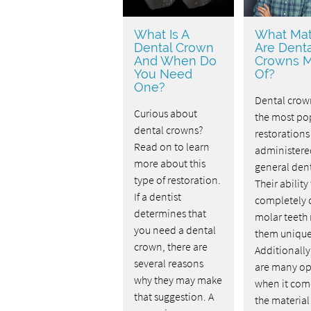
What Is A
What Mat
Dental Crown
Are Denta
And When Do
Crowns 
You Need
Of?
One?
Dental crow
Curious about
the most po
dental crowns?
restorations
Read on to learn
administere
more about this
general dent
type of restoration.
Their ability
If a dentist
completely 
determines that
molar teeth
you need a dental
them unique
crown, there are
Additionally
several reasons
are many op
why they may make
when it com
that suggestion. A
the material