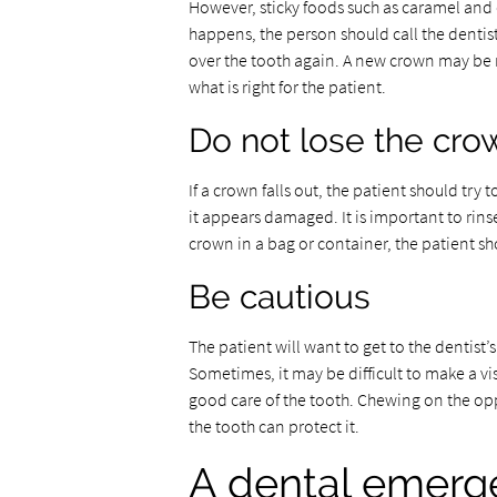
However, sticky foods such as caramel and 
happens, the person should call the dentis
over the tooth again. A new crown may be 
what is right for the patient.
Do not lose the cro
If a crown falls out, the patient should try 
it appears damaged. It is important to rinse 
crown in a bag or container, the patient shou
Be cautious
The patient will want to get to the dentist’
Sometimes, it may be difficult to make a vi
good care of the tooth. Chewing on the opp
the tooth can protect it.
A dental emerg