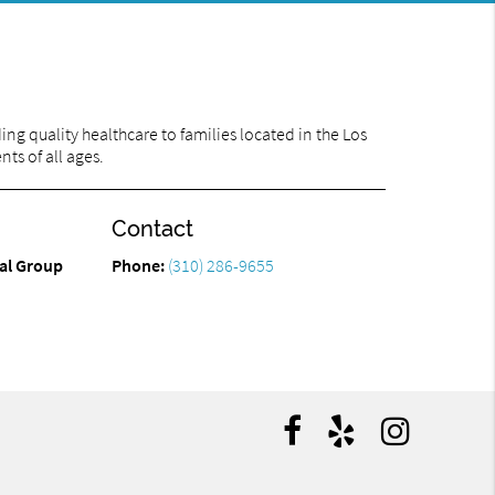
ng quality healthcare to families located in the Los
ts of all ages.
Contact
tal Group
Phone:
(310) 286-9655