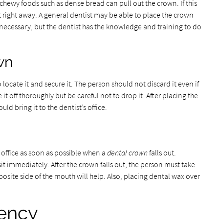
chewy foods such as dense bread can pull out the crown. If this
t right away. A general dentist may be able to place the crown
necessary, but the dentist has the knowledge and training to do
wn
to locate it and secure it. The person should not discard it even if
it off thoroughly but be careful not to drop it. After placing the
ld bring it to the dentist’s office.
s office as soon as possible when a
dental crown
falls out.
sit immediately. After the crown falls out, the person must take
osite side of the mouth will help. Also, placing dental wax over
ency