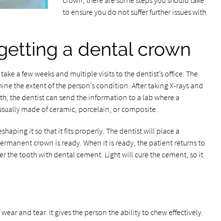
crown, there are some steps you should take
to ensure you do not suffer further issues with
getting a dental crown
take a few weeks and multiple visits to the dentist’s office. The
mine the extent of the person’s condition. After taking X-rays and
h, the dentist can send the information to a lab where a
usually made of ceramic, porcelain, or composite.
shaping it so that it fits properly. The dentist will place a
ermanent crown is ready. When it is ready, the patient returns to
ver the tooth with dental cement. Light will cure the cement, so it
f wear and tear. It gives the person the ability to chew effectively.