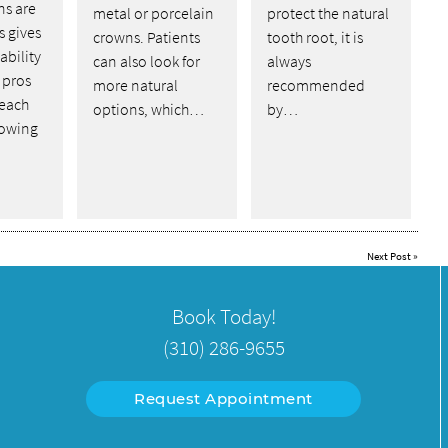
ns are
metal or porcelain
protect the natural
s gives
crowns. Patients
tooth root, it is
ability
can also look for
always
 pros
more natural
recommended
 each
options, which…
by…
lowing
Next Post
»
Book Today!
(310) 286-9655
Request Appointment