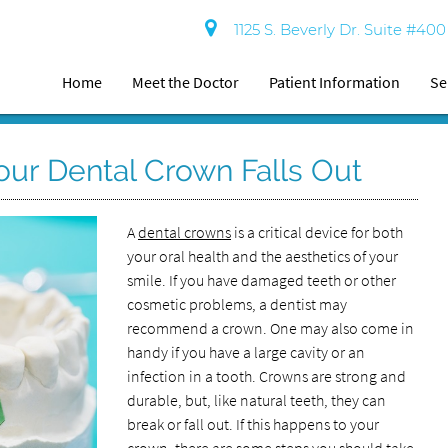
1125 S. Beverly Dr. Suite #40
Home
Meet the Doctor
Patient Information
Se
ur Dental Crown Falls Out
A
dental crowns
is a critical device for both
your oral health and the aesthetics of your
smile. If you have damaged teeth or other
cosmetic problems, a dentist may
recommend a crown. One may also come in
handy if you have a large cavity or an
infection in a tooth. Crowns are strong and
durable, but, like natural teeth, they can
break or fall out. If this happens to your