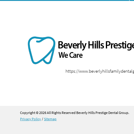
https://www.beverlyhillsfamilydenta
Copyright © 2026 All Rights Reserved Beverly Hills Prestige Dental Group.
Privacy Policy
/
Sitemap