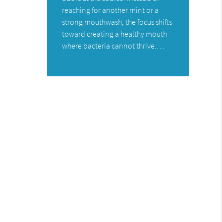
reaching for another mint or a
strong mouthwash, the focus shifts
toward creating a healthy mouth
where bacteria cannot thrive.…