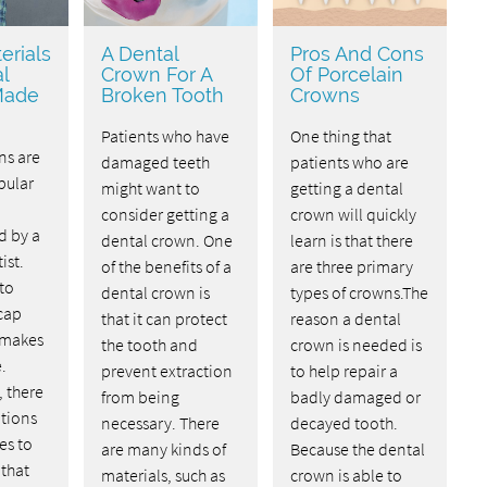
erials
A Dental
Pros And Cons
l
Crown For A
Of Porcelain
Made
Broken Tooth
Crowns
Patients who have
One thing that
ns are
damaged teeth
patients who are
pular
might want to
getting a dental
consider getting a
crown will quickly
d by a
dental crown. One
learn is that there
ist.
of the benefits of a
are three primary
 to
dental crown is
types of crowns.The
cap
that it can protect
reason a dental
 makes
the tooth and
crown is needed is
.
prevent extraction
to help repair a
, there
from being
badly damaged or
tions
necessary. There
decayed tooth.
es to
are many kinds of
Because the dental
 that
materials, such as
crown is able to