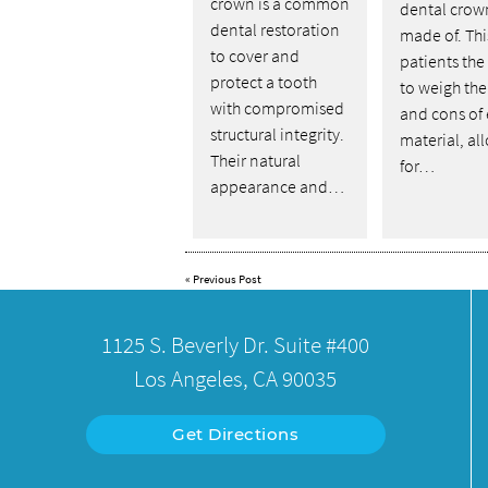
crown is a common
dental crow
dental restoration
made of. Thi
to cover and
patients the 
protect a tooth
to weigh the
with compromised
and cons of
structural integrity.
material, al
Their natural
for…
appearance and…
«
Previous Post
1125 S. Beverly Dr. Suite #400
Los Angeles, CA 90035
Get Directions