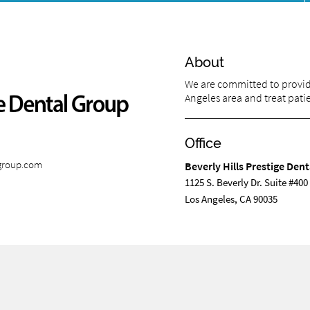
About
We are committed to providi
Angeles area and treat patien
Office
lgroup.com
Beverly Hills Prestige Den
1125 S. Beverly Dr. Suite #400
Los Angeles, CA 90035