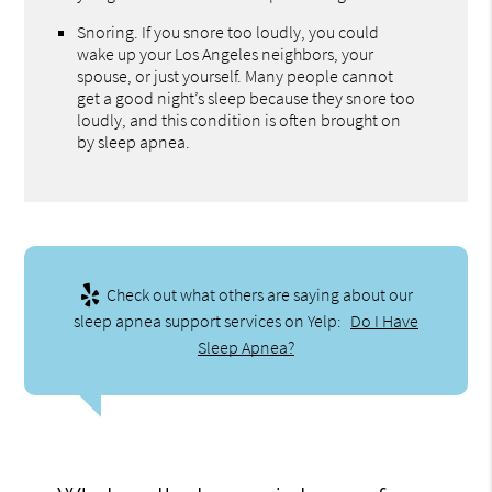
Snoring. If you snore too loudly, you could
wake up your Los Angeles neighbors, your
spouse, or just yourself. Many people cannot
get a good night’s sleep because they snore too
loudly, and this condition is often brought on
by sleep apnea.
Check out what others are saying about our
sleep apnea support services on Yelp:
Do I Have
Sleep Apnea?