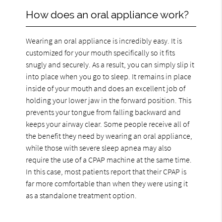
How does an oral appliance work?
Wearing an oral appliance is incredibly easy. It is
customized for your mouth specifically so it fits
snugly and securely. As a result, you can simply slip it
into place when you go to sleep. It remains in place
inside of your mouth and does an excellent job of
holding your lower jaw in the forward position. This
prevents your tongue from falling backward and
keeps your airway clear. Some people receive all of
the benefit they need by wearing an oral appliance,
while those with severe sleep apnea may also
require the use of a CPAP machine at the same time.
In this case, most patients report that their CPAP is
far more comfortable than when they were using it
as a standalone treatment option.