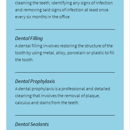
cleaning the teeth, identifying any signs of infection
and removing said signs of infection at least once
every six months in the office.
Dental Filling
A dental filling involves restoring the structure of the
tooth by using metal, alloy, porcelain or plastic to fill
the tooth.
Dental Prophylaxis
A dental prophylaxis is a professional and detailed
cleaning that involves the removal of plaque,
calculus and stains from the teeth.
Dental Sealants