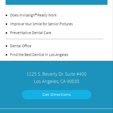
Does Invisalign® Really Work
Improve Your Smile for Senior Pictures
Preventative Dental Care
Dental Office
Find the Best Dentist in Los Angeles
1125 S. Beverly Dr. Suite #400
Los Angeles, CA 90035
Get Directions