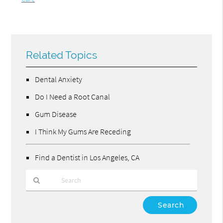
Related Topics
Dental Anxiety
Do I Need a Root Canal
Gum Disease
I Think My Gums Are Receding
Find a Dentist in Los Angeles, CA
Type
Your
Search