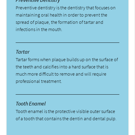
Preventive dentistry is the dentistry that focuses on
maintaining oral health in order to prevent the
spread of plaque, the formation of tartar and
infections in the mouth.
Tartar
Tartar forms when plaque builds up on the surface of
the teeth and calcifies into a hard surface that is
much more difficult to remove and will require
professional treatment.
Tooth Enamel
Tooth enamel is the protective visible outer surface
of a tooth that contains the dentin and dental pulp.