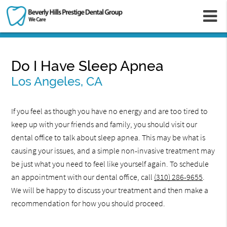
m
Do I Have Sleep Apnea
Los Angeles, CA
If you feel as though you have no energy and are too tired to
keep up with your friends and family, you should visit our
dental office to talk about sleep apnea. This may be what is
causing your issues, and a simple non-invasive treatment may
be just what you need to feel like yourself again. To schedule
an appointment with our dental office, call
(310) 286-9655
.
We will be happy to discuss your treatment and then make a
recommendation for how you should proceed.