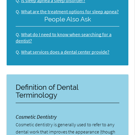
Q.
Is sleep apnea a sleep disorder?
Q.
What are the treatment options for sleep apnea?
People Also Ask
Q.
What do I need to know when searching for a
dentist?
Q.
What services does a dental center provide?
Definition of Dental
Terminology
Cosmetic Dentistry
Cosmetic dentistry is generally used to refer to any
dental work that improves the appearance (though