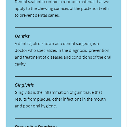
Dental sealants contain a resinous material that we
apply to the chewing surfaces of the posterior teeth
to prevent dental caries.
Dentist
A dentist, also known as a dental surgeon, is a
doctor who specializes in the diagnosis, prevention,
and treatment of diseases and conditions of the oral
cavity.
Gingivitis
Gingivitis is the inflammation of gum tissue that
results from plaque, other infections in the mouth
and poor oral hygiene.
Preventive Dentistry