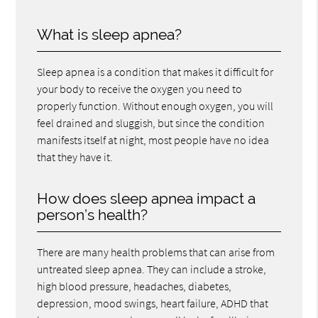
What is sleep apnea?
Sleep apnea is a condition that makes it difficult for
your body to receive the oxygen you need to
properly function. Without enough oxygen, you will
feel drained and sluggish, but since the condition
manifests itself at night, most people have no idea
that they have it.
How does sleep apnea impact a
person’s health?
There are many health problems that can arise from
untreated sleep apnea. They can include a stroke,
high blood pressure, headaches, diabetes,
depression, mood swings, heart failure, ADHD that