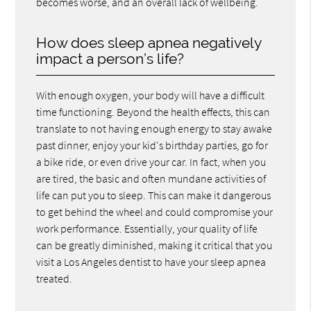
becomes worse, and an overall lack of wellbeing.
How does sleep apnea negatively
impact a person’s life?
With enough oxygen, your body will have a difficult
time functioning. Beyond the health effects, this can
translate to not having enough energy to stay awake
past dinner, enjoy your kid's birthday parties, go for
a bike ride, or even drive your car. In fact, when you
are tired, the basic and often mundane activities of
life can put you to sleep. This can make it dangerous
to get behind the wheel and could compromise your
work performance. Essentially, your quality of life
can be greatly diminished, making it critical that you
visit a Los Angeles dentist to have your sleep apnea
treated.