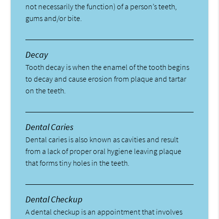
not necessarily the function) of a person’s teeth,
gums and/or bite.
Decay
Tooth decay is when the enamel of the tooth begins
to decay and cause erosion from plaque and tartar
on the teeth.
Dental Caries
Dental caries is also known as cavities and result
from a lack of proper oral hygiene leaving plaque
that forms tiny holes in the teeth.
Dental Checkup
A dental checkup is an appointment that involves