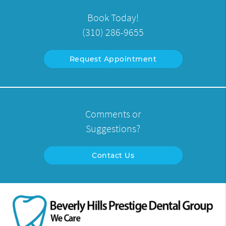
Book Today!
(310) 286-9655
Request Appointment
Comments or
Suggestions?
Contact Us