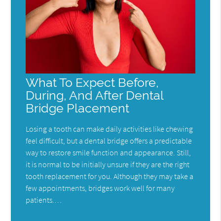
What To Expect Before,
During, And After Dental
Bridge Placement
Losing a tooth can make daily activities like chewing
feel difficult, but a dental bridge offers a predictable
way to restore smile function and appearance. Still,
it is normal to be initially unsure if they are the right
tooth replacement for you. Although they may take a
few appointments, bridges work well for many
patients.…