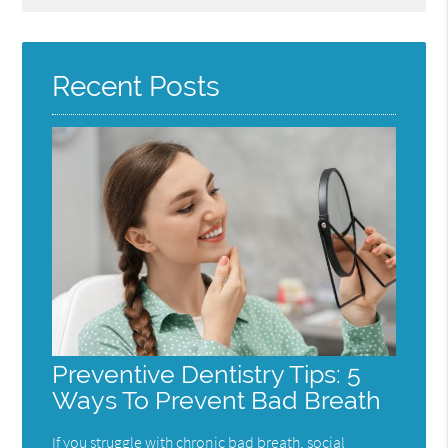
Query
Here
Recent Posts
Preventive Dentistry Tips: 5
Ways To Prevent Bad Breath
If you struggle with chronic bad breath, social