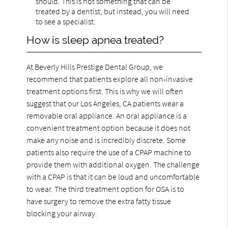
should. This is not something that can be
treated by a dentist, but instead, you will need
to see a specialist.
How is sleep apnea treated?
At Beverly Hills Prestige Dental Group, we
recommend that patients explore all non-invasive
treatment options first. This is why we will often
suggest that our Los Angeles, CA patients wear a
removable oral appliance. An oral appliance is a
convenient treatment option because it does not
make any noise and is incredibly discrete. Some
patients also require the use of a CPAP machine to
provide them with additional oxygen. The challenge
with a CPAP is that it can be loud and uncomfortable
to wear. The third treatment option for OSA is to
have surgery to remove the extra fatty tissue
blocking your airway.