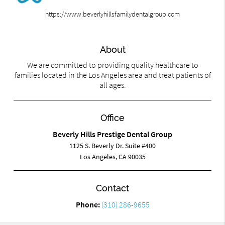
https://www.beverlyhillsfamilydentalgroup.com
About
We are committed to providing quality healthcare to
families located in the Los Angeles area and treat patients of
all ages.
Office
Beverly Hills Prestige Dental Group
1125 S. Beverly Dr. Suite #400
Los Angeles, CA 90035
Contact
Phone:
(310) 286-9655