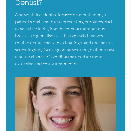
Dentist?
A preventative dentist focuses on maintaining a
patient’s oral health and preventing problems, such
as sensitive teeth, from becoming more serious
issues, like gum disease. This typically involves
routine dental checkups, cleanings, and oral health
screenings. By focusing on prevention, patients have
a better chance of avoiding the need for more
extensive and costly treatments…