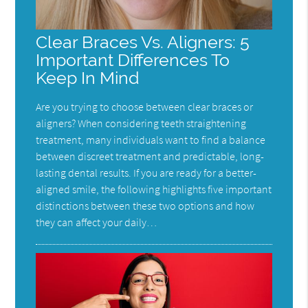
Clear Braces Vs. Aligners: 5
Important Differences To
Keep In Mind
Are you trying to choose between clear braces or
aligners? When considering teeth straightening
treatment, many individuals want to find a balance
between discreet treatment and predictable, long-
lasting dental results. If you are ready for a better-
aligned smile, the following highlights five important
distinctions between these two options and how
they can affect your daily…