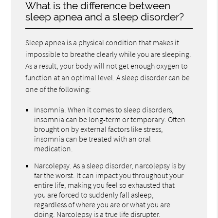
What is the difference between
sleep apnea and a sleep disorder?
Sleep apnea is a physical condition that makes it
impossible to breathe clearly while you are sleeping.
As a result, your body will not get enough oxygen to
function at an optimal level. A sleep disorder can be
one of the following:
Insomnia. When it comes to sleep disorders,
insomnia can be long-term or temporary. Often
brought on by external factors like stress,
insomnia can be treated with an oral
medication.
Narcolepsy. As a sleep disorder, narcolepsy is by
far the worst. It can impact you throughout your
entire life, making you feel so exhausted that
you are forced to suddenly fall asleep,
regardless of where you are or what you are
doing. Narcolepsy is a true life disrupter.