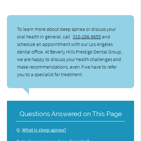
To learn more about sleep apnea or discuss your
oral health in general, call
310-286-9655
and
schedule an appointment with our Los Angeles
dental office. At Beverly Hills Prestige Dental Group,
we are happy to discuss your health challenges and
make recommendations, even if we have to refer
you to a specialist for treatment.
Questions Answered on This Page
Q.
What is sleep apnea?