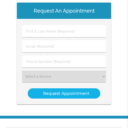
Request An Appointment
First
&
Last
Email
Name
(Required)
(Required)
Phone
Number
(Required)
Select
a
Service