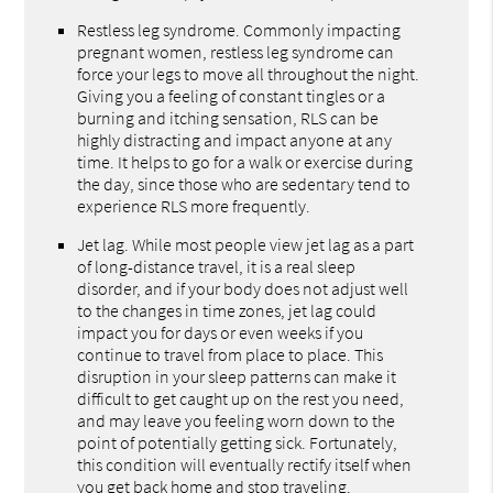
Restless leg syndrome. Commonly impacting
pregnant women, restless leg syndrome can
force your legs to move all throughout the night.
Giving you a feeling of constant tingles or a
burning and itching sensation, RLS can be
highly distracting and impact anyone at any
time. It helps to go for a walk or exercise during
the day, since those who are sedentary tend to
experience RLS more frequently.
Jet lag. While most people view jet lag as a part
of long-distance travel, it is a real sleep
disorder, and if your body does not adjust well
to the changes in time zones, jet lag could
impact you for days or even weeks if you
continue to travel from place to place. This
disruption in your sleep patterns can make it
difficult to get caught up on the rest you need,
and may leave you feeling worn down to the
point of potentially getting sick. Fortunately,
this condition will eventually rectify itself when
you get back home and stop traveling.