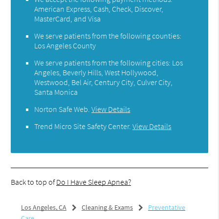
American Express, Cash, Check, Discover,
MasterCard, and Visa
We serve patients from the following counties:
Los Angeles County
We serve patients from the following cities: Los
Angeles, Beverly Hills, West Hollywood,
Westwood, Bel Air, Century City, Culver City,
Santa Monica
Norton Safe Web
.
View Details
Trend Micro Site Safety Center
.
View Details
Back to top of
Do I Have Sleep Apnea?
Los Angeles, CA
Cleaning & Exams
Preventative
Care