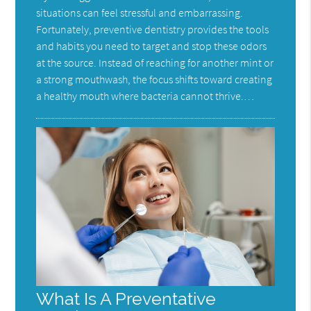
situations can feel stressful and embarrassing.
Fortunately, preventive dentistry provides the tools
and habits you need to target and stop these odors
at the source. Instead of reaching for another mint or
a strong mouthwash, the focus shifts toward creating
a healthy mouth where bacteria cannot thrive.…
What Is A Preventative