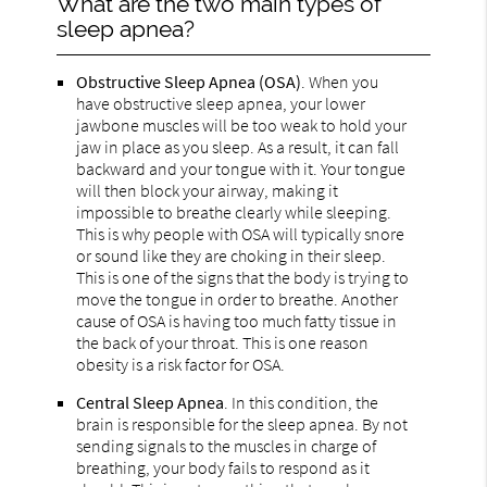
What are the two main types of
sleep apnea?
Obstructive Sleep Apnea (OSA)
. When you
have obstructive sleep apnea, your lower
jawbone muscles will be too weak to hold your
jaw in place as you sleep. As a result, it can fall
backward and your tongue with it. Your tongue
will then block your airway, making it
impossible to breathe clearly while sleeping.
This is why people with OSA will typically snore
or sound like they are choking in their sleep.
This is one of the signs that the body is trying to
move the tongue in order to breathe. Another
cause of OSA is having too much fatty tissue in
the back of your throat. This is one reason
obesity is a risk factor for OSA.
Central Sleep Apnea
. In this condition, the
brain is responsible for the sleep apnea. By not
sending signals to the muscles in charge of
breathing, your body fails to respond as it