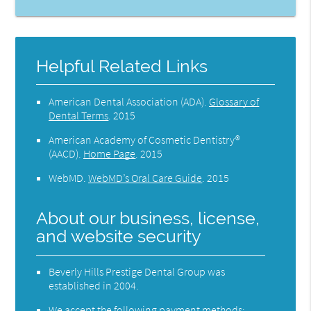
Helpful Related Links
American Dental Association (ADA)
.
Glossary of
Dental Terms
.
2015
American Academy of Cosmetic Dentistry®
(AACD)
.
Home Page
.
2015
WebMD
.
WebMD’s Oral Care Guide
.
2015
About our business, license,
and website security
Beverly Hills Prestige Dental Group was
established in 2004.
We accept the following payment methods: