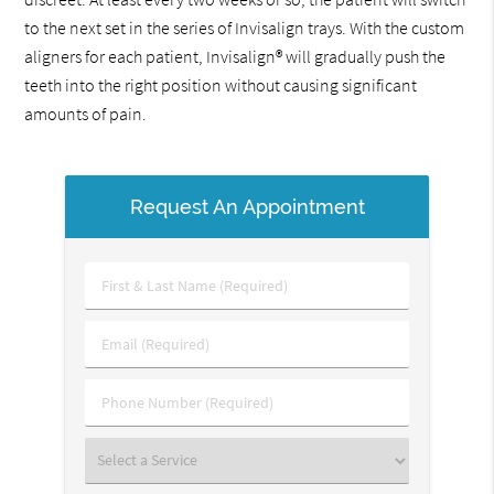
to the next set in the series of Invisalign trays. With the custom
aligners for each patient, Invisalign® will gradually push the
teeth into the right position without causing significant
amounts of pain.
Request An Appointment
First
&
Last
Email
Name
(Required)
(Required)
Phone
Number
(Required)
Select
a