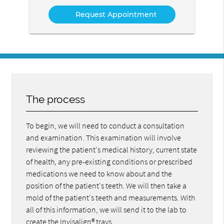
Service
The process
To begin, we will need to conduct a consultation
and examination. This examination will involve
reviewing the patient's medical history, current state
of health, any pre-existing conditions or prescribed
medications we need to know about and the
position of the patient's teeth. We will then take a
mold of the patient's teeth and measurements. With
all of this information, we will send it to the lab to
create the Invisalign® trays.