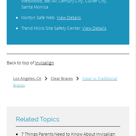
Westwood, Bel Air, Century City, Culver City,
Santa Monica
Norton Safe Web
.
View Details
Trend Micro Site Safety Center
.
View Details
Back to top of
Invisalign
Los Angeles, CA
Clear Braces
Clear vs Traditional
Braces
Related Topics
7 Things Parents Need to Know About Invisalign