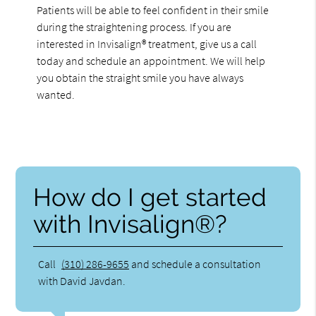
Patients will be able to feel confident in their smile
during the straightening process. If you are
interested in Invisalign® treatment, give us a call
today and schedule an appointment. We will help
you obtain the straight smile you have always
wanted.
How do I get started
with Invisalign®?
Call
(310) 286-9655
and schedule a consultation
with David Javdan.