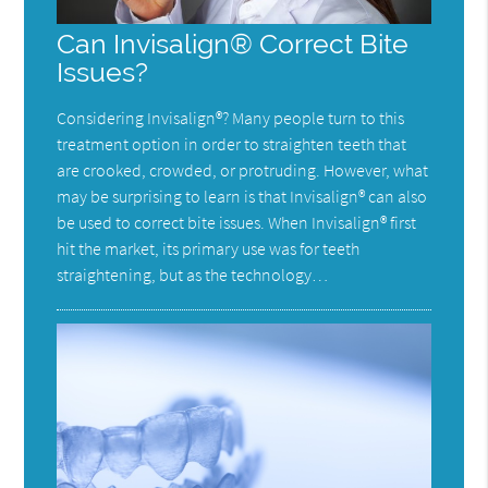
Can Invisalign® Correct Bite
Issues?
Considering Invisalign®? Many people turn to this
treatment option in order to straighten teeth that
are crooked, crowded, or protruding. However, what
may be surprising to learn is that Invisalign® can also
be used to correct bite issues. When Invisalign® first
hit the market, its primary use was for teeth
straightening, but as the technology…