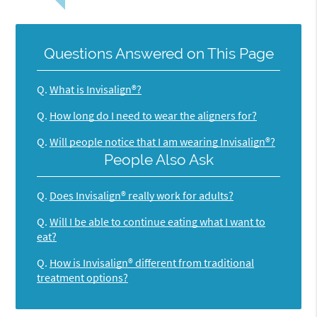
Questions Answered on This Page
Q.
What is Invisalign®?
Q.
How long do I need to wear the aligners for?
Q.
Will people notice that I am wearing Invisalign®?
People Also Ask
Q.
Does Invisalign® really work for adults?
Q.
Will I be able to continue eating what I want to
eat?
Q.
How is Invisalign® different from traditional
treatment options?