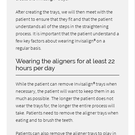
After creating the trays, we will then meet with the
patient to ensure that they fit and that the patient
understands all of the steps in the straightening
process. It is important that the patient understand a
few key factors about wearing Invisalign® on a
regular basis.
Wearing the aligners for at least 22
hours per day
While the patient can remove Invisalign® trays when
necessary, the patient will want to keep them in as
much as possible. The longer the patient does not
wear the trays for, the longer the entire process will
take. Patients need to remove the aligner trays when
eating and to brush the teeth.
Patients can also remove the aligner trays to play in