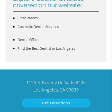
covered on our website:
Clear Braces
Cosmetic Dental Services
Dental Office
Find the Best Dentist in Los Angeles
1125 S. Beverly Dr. Suite #400
Los Angeles, CA 90035
Get Directions