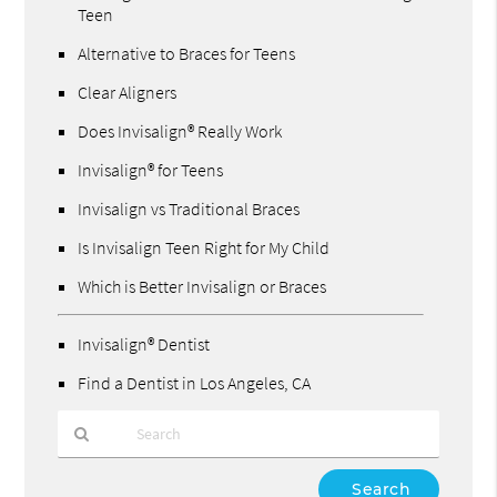
Teen
Alternative to Braces for Teens
Clear Aligners
Does Invisalign® Really Work
Invisalign® for Teens
Invisalign vs Traditional Braces
Is Invisalign Teen Right for My Child
Which is Better Invisalign or Braces
Invisalign® Dentist
Find a Dentist in Los Angeles, CA
Type