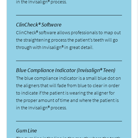
in the Invisalign® process.
ClinCheck® Software
ClinCheck® software allows professionals to map out
the straightening process the patient’s teeth will go
through with Invisalign® in great detail.
Blue Compliance Indicator (Invisalign® Teen)
The blue compliance indicator is a small blue dot on
the aligners that will fade from blue to clear in order
to indicate if the patient is wearing the aligner for
the proper amount of time and where the patient is
in the Invisalign® process.
Gum Line