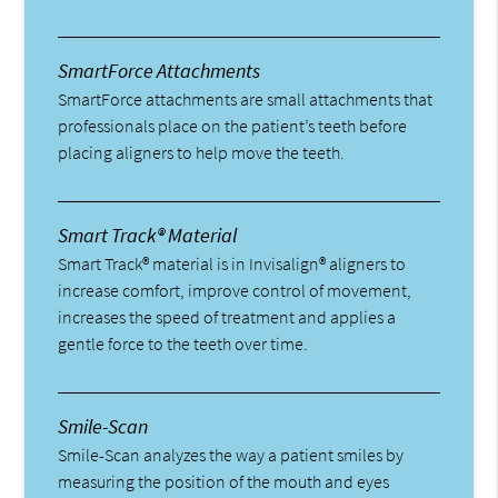
SmartForce Attachments
SmartForce attachments are small attachments that
professionals place on the patient’s teeth before
placing aligners to help move the teeth.
Smart Track® Material
Smart Track® material is in Invisalign® aligners to
increase comfort, improve control of movement,
increases the speed of treatment and applies a
gentle force to the teeth over time.
Smile-Scan
Smile-Scan analyzes the way a patient smiles by
measuring the position of the mouth and eyes