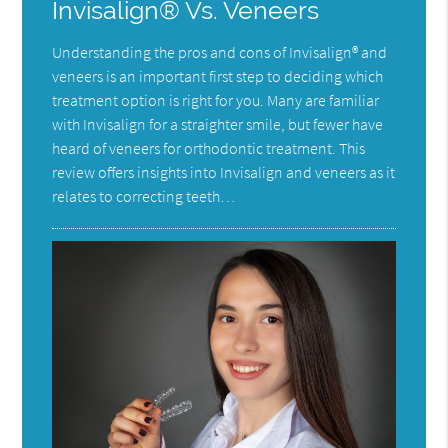
Invisalign® Vs. Veneers
Understanding the pros and cons of Invisalign® and
veneers is an important first step to deciding which
treatment option is right for you. Many are familiar
with Invisalign for a straighter smile, but fewer have
heard of veneers for orthodontic treatment. This
review offers insights into Invisalign and veneers as it
relates to correcting teeth…