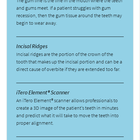
The gum line is the line in the mouth where the teeth
and gums meet. If a patient struggles with gum
recession, then the gum tissue around the teeth may
begin to wear away.
Incisal Ridges
Incisal ridges are the portion of the crown of the
tooth that makes up the incisal portion and can be a
direct cause of overbite if they are extended too far.
iTero Element® Scanner
An iTero Element® scanner allows professionals to
create a 3D image of the patient’s teeth in minutes
and predict what it will take to move the teeth into
proper alignment.