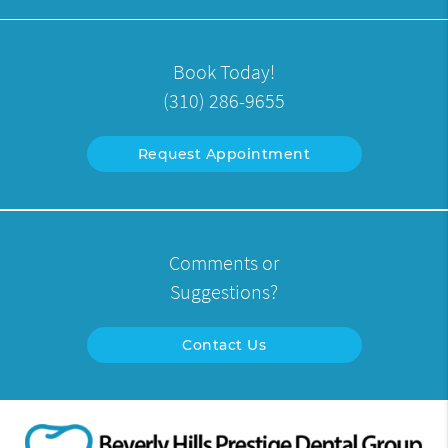
Book Today!
(310) 286-9655
Request Appointment
Comments or
Suggestions?
Contact Us