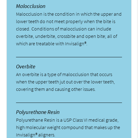
Malocclusion
Malocclusion is the condition in which the upper and
lower teeth do not meet properly when the bite is
closed. Conditions of malocclusion can include
overbite, underbite, crossbite and open bite; all of
which are treatable with Invisalign®.
Overbite
An overbite is a type of malocclusion that occurs
when the upper teeth jut out over the lower teeth,
covering them and causing other issues.
Polyurethane Resin
Polyurethane Resin is a USP Class VI medical grade,
high molecular weight compound that makes up the
Invisalign® aligners.