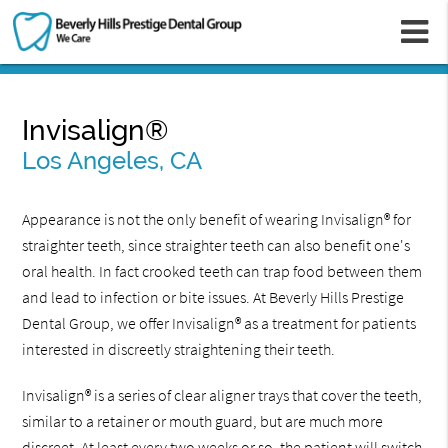
m
Invisalign®
Los Angeles, CA
Appearance is not the only benefit of wearing Invisalign® for
straighter teeth, since straighter teeth can also benefit one's
oral health. In fact crooked teeth can trap food between them
and lead to infection or bite issues. At Beverly Hills Prestige
Dental Group, we offer Invisalign® as a treatment for patients
interested in discreetly straightening their teeth.
Invisalign® is a series of clear aligner trays that cover the teeth,
similar to a retainer or mouth guard, but are much more
discreet. At least every two weeks or so, the patient will switch