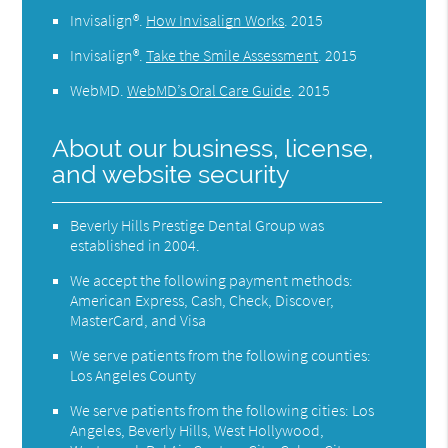
Invisalign®
.
How Invisalign Works
.
2015
Invisalign®
.
Take the Smile Assessment
.
2015
WebMD
.
WebMD’s Oral Care Guide
.
2015
About our business, license,
and website security
Beverly Hills Prestige Dental Group was
established in 2004.
We accept the following payment methods:
American Express, Cash, Check, Discover,
MasterCard, and Visa
We serve patients from the following counties:
Los Angeles County
We serve patients from the following cities: Los
Angeles, Beverly Hills, West Hollywood,