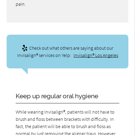
pain.
Check out what others are saying about our
Invisalign® services on Yelp:
Invisalign® Los Angeles
Keep up regular oral hygiene
While wearing Invisalign®, patients will not have to
brush and floss between brackets with difficulty. In
fact, the patient will be able to brush and floss as
normal by just removing the aligner trays. However,