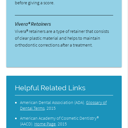
before giving a score.
Vivera® Retainers
Vivera® retainers are a type of retainer that consists
of clear plastic material and helps to maintain
orthodontic corrections after a treatment.
Helpful Related Links
American Dental Association (ADA)
.
Glossary of
Dental Terms
.
2015
American Academy of Cosmetic Dentistry®
(AACD)
.
Home Page
.
2015