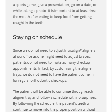
a sports game, give a presentation, go on a date, or
while taking a photo. It is important to at least rinse
the mouth after eating to keep food from getting
caught in the teeth.
Staying on schedule
Since we do not need to adjust Invisalign® aligners
at our office as one might need to adjust braces,
patients do not need to make as many checkup
appointments. In fact, by customizing the aligner
trays, we do not need to have the patient come in
for regular orthodontic checkups.
The patient will be able to continue through each
aligner tray and follow a schedule with no surprises.
By following the schedule, the patient's teeth will
continue to move into the proper position without