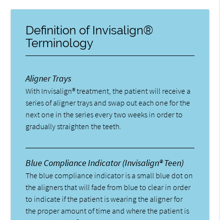
Definition of Invisalign®
Terminology
Aligner Trays
With Invisalign® treatment, the patient will receive a
series of aligner trays and swap out each one for the
next one in the series every two weeks in order to
gradually straighten the teeth.
Blue Compliance Indicator (Invisalign® Teen)
The blue compliance indicator is a small blue dot on
the aligners that will fade from blue to clear in order
to indicate if the patient is wearing the aligner for
the proper amount of time and where the patient is