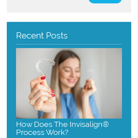
Your
Search
Query
Here
Recent Posts
How Does The Invisalign®
Process Work?