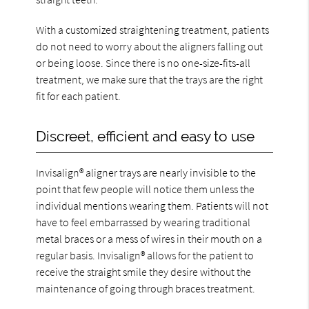
With a customized straightening treatment, patients
do not need to worry about the aligners falling out
or being loose. Since there is no one-size-fits-all
treatment, we make sure that the trays are the right
fit for each patient.
Discreet, efficient and easy to use
Invisalign® aligner trays are nearly invisible to the
point that few people will notice them unless the
individual mentions wearing them. Patients will not
have to feel embarrassed by wearing traditional
metal braces or a mess of wires in their mouth on a
regular basis. Invisalign® allows for the patient to
receive the straight smile they desire without the
maintenance of going through braces treatment.