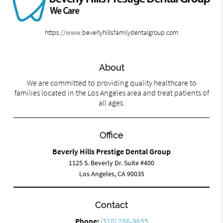
https://www.beverlyhillsfamilydentalgroup.com
About
We are committed to providing quality healthcare to
families located in the Los Angeles area and treat patients of
all ages.
Office
Beverly Hills Prestige Dental Group
1125 S. Beverly Dr. Suite #400
Los Angeles, CA 90035
Contact
Phone:
(310) 286-9655