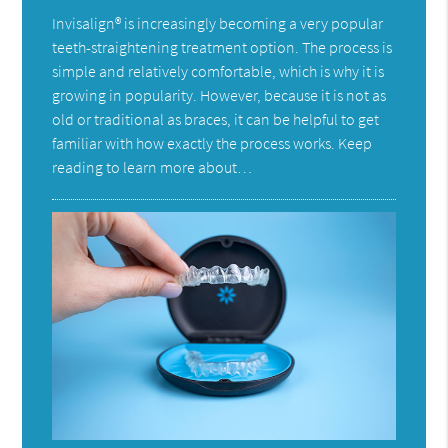
Invisalign® is increasingly becoming a very popular
teeth-straightening treatment option. The process is
simple and relatively comfortable, which is why it is
growing in popularity. However, because it is not as
old or traditional as braces, it can be helpful to get
familiar with how exactly the process works. Keep
reading to learn more about…