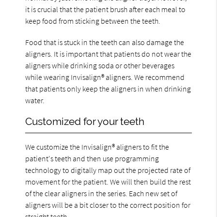
it is crucial that the patient brush after each meal to
keep food from sticking between the teeth.
Food that is stuck in the teeth can also damage the
aligners. It is important that patients do not wear the
aligners while drinking soda or other beverages
while wearing Invisalign® aligners. We recommend
that patients only keep the aligners in when drinking
water.
Customized for your teeth
We customize the Invisalign® aligners to fit the
patient's teeth and then use programming
technology to digitally map out the projected rate of
movement for the patient. We will then build the rest
of the clear aligners in the series. Each new set of
aligners will be a bit closer to the correct position for
straight teeth.