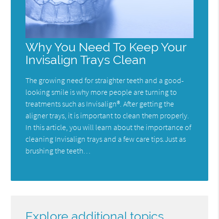
Why You Need To Keep Your
Invisalign Trays Clean
The growing need for straighter teeth and a good-
looking smile is why more people are turning to
treatments such as Invisalign®. After getting the
aligner trays, it is important to clean them properly.
In this article, you will learn about the importance of
cleaning Invisalign trays and a few care tips.Just as
brushing the teeth…
Explore additional topics