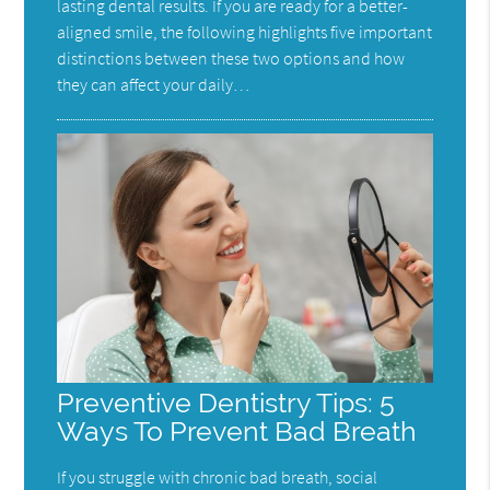
lasting dental results. If you are ready for a better-
aligned smile, the following highlights five important
distinctions between these two options and how
they can affect your daily…
Preventive Dentistry Tips: 5
Ways To Prevent Bad Breath
If you struggle with chronic bad breath, social