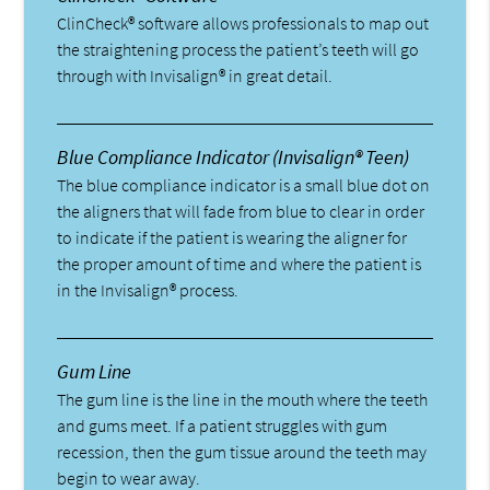
ClinCheck® software allows professionals to map out
the straightening process the patient’s teeth will go
through with Invisalign® in great detail.
Blue Compliance Indicator (Invisalign® Teen)
The blue compliance indicator is a small blue dot on
the aligners that will fade from blue to clear in order
to indicate if the patient is wearing the aligner for
the proper amount of time and where the patient is
in the Invisalign® process.
Gum Line
The gum line is the line in the mouth where the teeth
and gums meet. If a patient struggles with gum
recession, then the gum tissue around the teeth may
begin to wear away.