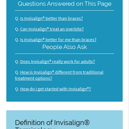
Questions Answered on This Page
Q.
Is Invisalign® better than braces?
Q.
Can Invisalign® treat an overbite?
Q.
Is Invisalign® better for me than braces?
People Also Ask
Q.
Does Invisalign® really work for adults?
Q.
How is Invisalign® different from traditional
treatment options?
Q.
How do I get started with Invisalign®?
Definition of Invisalign®