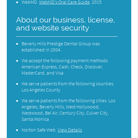
WebMD
.
WebMD’s Oral Care Guide
.
2015
About our business, license,
and website security
Beverly Hills Prestige Dental Group was
established in 2004.
We accept the following payment methods:
American Express, Cash, Check, Discover,
MasterCard, and Visa
We serve patients from the following counties:
Los Angeles County
We serve patients from the following cities: Los
Angeles, Beverly Hills, West Hollywood,
Westwood, Bel Air, Century City, Culver City,
Santa Monica
Norton Safe Web
.
View Details