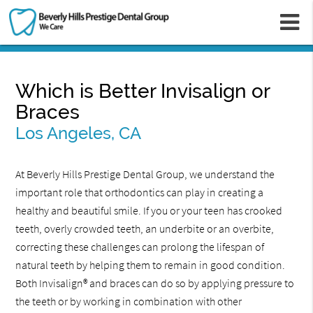
m
Which is Better Invisalign or
Braces
Los Angeles, CA
At Beverly Hills Prestige Dental Group, we understand the
important role that orthodontics can play in creating a
healthy and beautiful smile. If you or your teen has crooked
teeth, overly crowded teeth, an underbite or an overbite,
correcting these challenges can prolong the lifespan of
natural teeth by helping them to remain in good condition.
Both Invisalign® and braces can do so by applying pressure to
the teeth or by working in combination with other