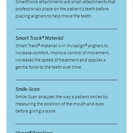
SmartForce attachments are small attachments that
professionals place on the patient’s teeth before
placing aligners to help move the teeth.
Smart Track® Material
Smart Track® material is in Invisalign® aligners to
increase comfort, improve control of movement,
increases the speed of treatment and applies a
gentle force to the teeth over time.
Smile-Scan
Smile-Scan analyzes the way a patient smiles by
measuring the position of the mouth and eyes
before giving a score.
Vivera® Retainers