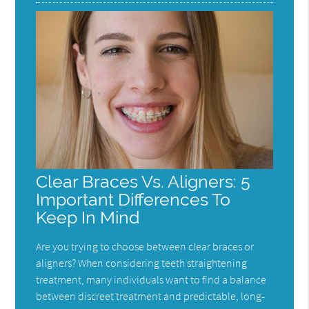
Clear Braces Vs. Aligners: 5
Important Differences To
Keep In Mind
Are you trying to choose between clear braces or
aligners? When considering teeth straightening
treatment, many individuals want to find a balance
between discreet treatment and predictable, long-