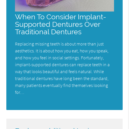
When To Consider Implant-
Supported Dentures Over
Traditional Dentures
Replacing missing teeth is about more than just
aesthetics. It is about how you eat, how you speak,
and how you feel in social settings. Fortunately,
implant-supported dentures can replace teeth in a
way that looks beautiful and feels natural. While
traditional dentures have long been the standard,
many patients eventually find themselves looking
for…