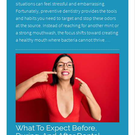
situations can feel stressful and embarrassing.
Fortunately, preventive dentistry provides the tools
and habits you need to target and stop these odors
at the source. Instead of reaching for another mint or
a strong mouthwash, the focus shifts toward creating
a healthy mouth where bacteria cannot thrive.…
What To Expect Before,