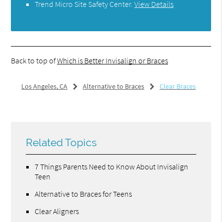
Trend Micro Site Safety Center
.
View Details
Back to top of
Which is Better Invisalign or Braces
Los Angeles, CA
Alternative to Braces
Clear Braces
Related Topics
7 Things Parents Need to Know About Invisalign
Teen
Alternative to Braces for Teens
Clear Aligners