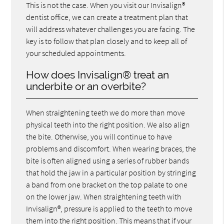
This is not the case. When you visit our Invisalign®
dentist office, we can create a treatment plan that
will address whatever challenges you are facing. The
key is to follow that plan closely and to keep all of
your scheduled appointments.
How does Invisalign® treat an
underbite or an overbite?
When straightening teeth we do more than move
physical teeth into the right position. We also align
the bite. Otherwise, you will continue to have
problems and discomfort. When wearing braces, the
bite is often aligned using a series of rubber bands
that hold the jaw in a particular position by stringing
a band from one bracket on the top palate to one
on the lower jaw. When straightening teeth with
Invisalign®, pressure is applied to the teeth to move
them into the right position. This means that if your