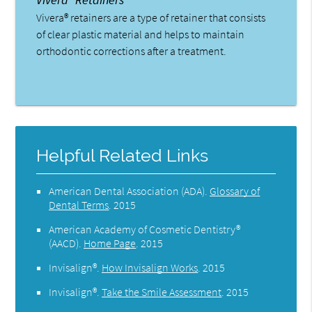
Vivera® retainers are a type of retainer that consists
of clear plastic material and helps to maintain
orthodontic corrections after a treatment.
Helpful Related Links
American Dental Association (ADA)
.
Glossary of
Dental Terms
.
2015
American Academy of Cosmetic Dentistry®
(AACD)
.
Home Page
.
2015
Invisalign®
.
How Invisalign Works
.
2015
Invisalign®
.
Take the Smile Assessment
.
2015