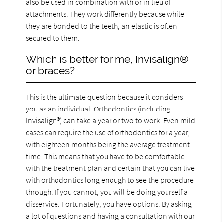
also be used in combination with or in lieu of
attachments. They work differently because while
they are bonded to the teeth, an elastic is often
secured to them.
Which is better for me, Invisalign®
or braces?
This is the ultimate question because it considers
you as an individual. Orthodontics (including
Invisalign®) can take a year or two to work. Even mild
cases can require the use of orthodontics for a year,
with eighteen months being the average treatment
time. This means that you have to be comfortable
with the treatment plan and certain that you can live
with orthodontics long enough to see the procedure
through. If you cannot, you will be doing yourself a
disservice. Fortunately, you have options. By asking
a lot of questions and having a consultation with our