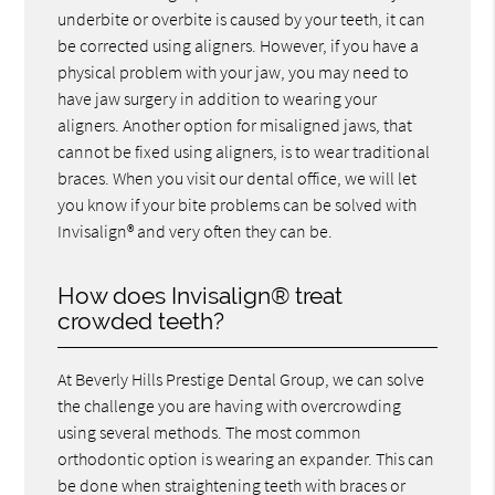
underbite or overbite is caused by your teeth, it can
be corrected using aligners. However, if you have a
physical problem with your jaw, you may need to
have jaw surgery in addition to wearing your
aligners. Another option for misaligned jaws, that
cannot be fixed using aligners, is to wear traditional
braces. When you visit our dental office, we will let
you know if your bite problems can be solved with
Invisalign® and very often they can be.
How does Invisalign® treat
crowded teeth?
At Beverly Hills Prestige Dental Group, we can solve
the challenge you are having with overcrowding
using several methods. The most common
orthodontic option is wearing an expander. This can
be done when straightening teeth with braces or