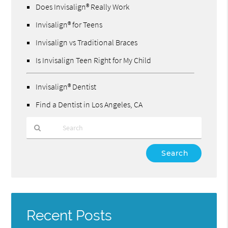
Does Invisalign® Really Work
Invisalign® for Teens
Invisalign vs Traditional Braces
Is Invisalign Teen Right for My Child
Invisalign® Dentist
Find a Dentist in Los Angeles, CA
Type
Your
Search
Query
Here
Recent Posts