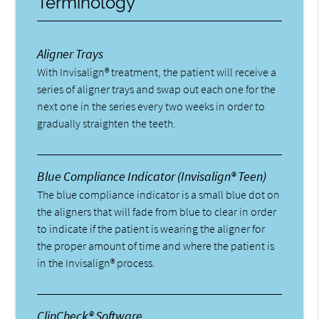
Terminology
Aligner Trays
With Invisalign® treatment, the patient will receive a
series of aligner trays and swap out each one for the
next one in the series every two weeks in order to
gradually straighten the teeth.
Blue Compliance Indicator (Invisalign® Teen)
The blue compliance indicator is a small blue dot on
the aligners that will fade from blue to clear in order
to indicate if the patient is wearing the aligner for
the proper amount of time and where the patient is
in the Invisalign® process.
ClinCheck® Software