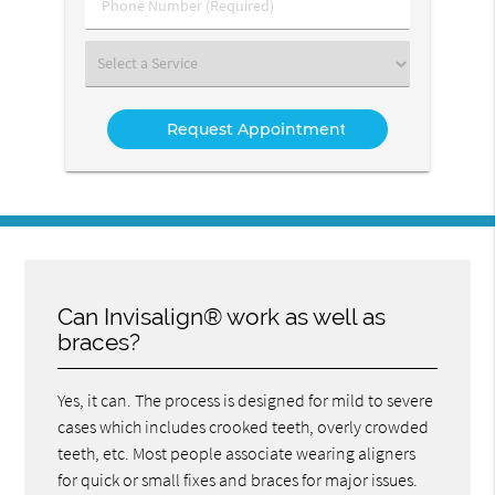
Phone
Number
(Required)
Select
a
Service
Can Invisalign® work as well as
braces?
Yes, it can. The process is designed for mild to severe
cases which includes crooked teeth, overly crowded
teeth, etc. Most people associate wearing aligners
for quick or small fixes and braces for major issues.