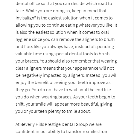
dental office so that you can decide which road to
take. While you are doing so, keep in mind that
Invisalign® is the easiest solution when it comes to
allowing you to continue eating whatever you like. It
is also the easiest solution when it comes to oral
hygiene since you can remove the aligners to brush
and floss like you always have, instead of spending
valuable time using special dental tools to brush
your braces. You should also remember that wearing
clear aligners means that your appearance will not
be negatively impacted by aligners. Instead, you will
enjoy the benefit of seeing your teeth improve as
they go. You do not have to wait until the end like
you do when wearing braces. As your teeth begin to
shift, your smile will appear more beautiful, giving
you or your teen plenty to smile about.
At Beverly Hills Prestige Dental Group we are
confident in our ability to transform smiles from