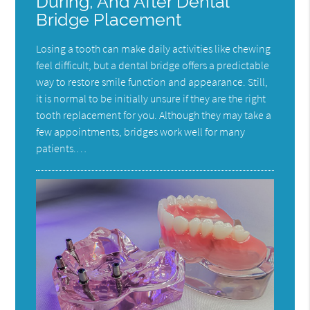
During, And After Dental
Bridge Placement
Losing a tooth can make daily activities like chewing
feel difficult, but a dental bridge offers a predictable
way to restore smile function and appearance. Still,
it is normal to be initially unsure if they are the right
tooth replacement for you. Although they may take a
few appointments, bridges work well for many
patients.…