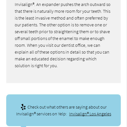
Invisalign®. An expander pushes the arch outward so
that there is naturally more room for your teeth. This
is the least invasive method and often preferred by
our patients. The other option is to remove one or
several teeth prior to straightening them or to shave
off small portions of the enamel to make enough
room. When you visit our dentist office, we can
explain all of these options in detail so that you can
make an educated decision regarding which
solution is right for you.
Check out what others are saying about our
Invisalign® services on Yelp:
Invisalign® Los Angeles