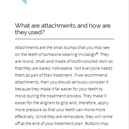
What are attachments and how are
they used?
Attachments are the small bumps that you may see
on the teeth of someone wearing Invisalign®. They
are round, small and made of tooth-colored resin so
that they are barely noticeable. Not everyone needs
them as part of their treatment. If we recommend
attachments, then you should seriously consider it
because they make it far easier for your teeth to
move during the treatment process. They make it
easier for the aligners to grip and, therefore, apply
more pressure so that your teeth can move more
effectively. Since they are removable, they will come
off at the end of your treatment plan. Buttons may