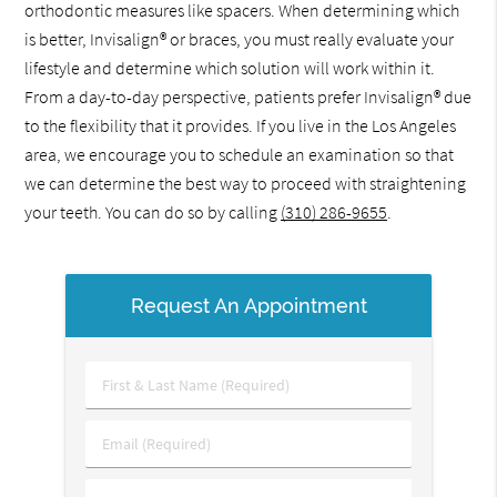
orthodontic measures like spacers. When determining which
is better, Invisalign® or braces, you must really evaluate your
lifestyle and determine which solution will work within it.
From a day-to-day perspective, patients prefer Invisalign® due
to the flexibility that it provides. If you live in the Los Angeles
area, we encourage you to schedule an examination so that
we can determine the best way to proceed with straightening
your teeth. You can do so by calling
(310) 286-9655
.
Request An Appointment
First
&
Last
Email
Name
(Required)
(Required)