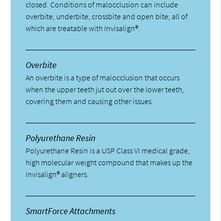
closed. Conditions of malocclusion can include
overbite, underbite, crossbite and open bite; all of
which are treatable with Invisalign®.
Overbite
An overbite is a type of malocclusion that occurs
when the upper teeth jut out over the lower teeth,
covering them and causing other issues.
Polyurethane Resin
Polyurethane Resin is a USP Class VI medical grade,
high molecular weight compound that makes up the
Invisalign® aligners.
SmartForce Attachments