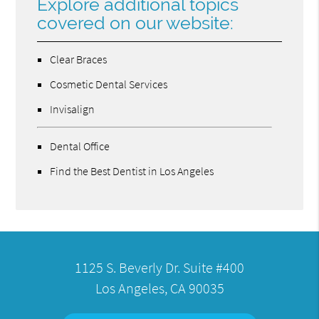
Explore additional topics
covered on our website:
Clear Braces
Cosmetic Dental Services
Invisalign
Dental Office
Find the Best Dentist in Los Angeles
1125 S. Beverly Dr. Suite #400
Los Angeles, CA 90035