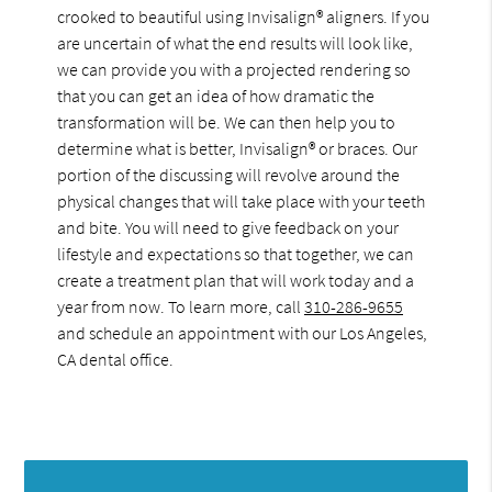
crooked to beautiful using Invisalign® aligners. If you
are uncertain of what the end results will look like,
we can provide you with a projected rendering so
that you can get an idea of how dramatic the
transformation will be. We can then help you to
determine what is better, Invisalign® or braces. Our
portion of the discussing will revolve around the
physical changes that will take place with your teeth
and bite. You will need to give feedback on your
lifestyle and expectations so that together, we can
create a treatment plan that will work today and a
year from now. To learn more, call
310-286-9655
and schedule an appointment with our Los Angeles,
CA dental office.