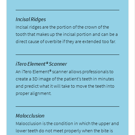
Incisal Ridges
Incisal ridges are the portion of the crown of the
tooth that makes up the incisal portion and can be a
direct cause of overbite if they are extended too far.
iTero Element® Scanner
An iTero Element® scanner allows professionals to
create a 3D image of the patient’s teeth in minutes
and predict what it will take to move the teeth into
proper alignment.
Malocclusion
Malocclusion is the condition in which the upper and
lower teeth do not meet properly when the bite is