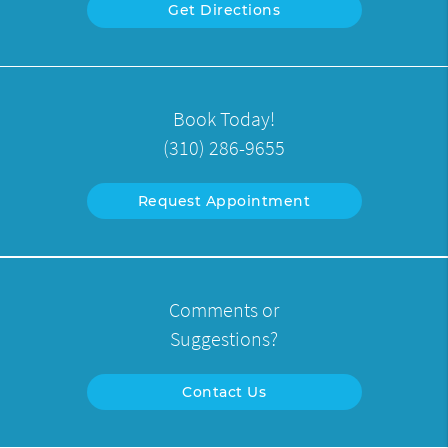
Get Directions
Book Today!
(310) 286-9655
Request Appointment
Comments or
Suggestions?
Contact Us