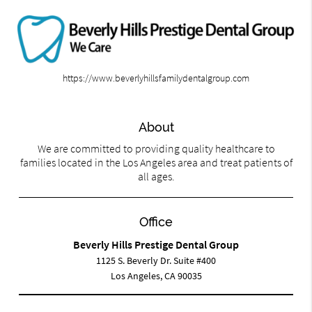
https://www.beverlyhillsfamilydentalgroup.com
About
We are committed to providing quality healthcare to
families located in the Los Angeles area and treat patients of
all ages.
Office
Beverly Hills Prestige Dental Group
1125 S. Beverly Dr. Suite #400
Los Angeles, CA 90035