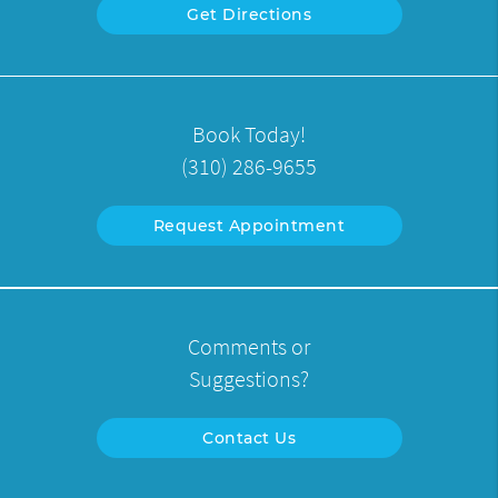
Get Directions
Book Today!
(310) 286-9655
Request Appointment
Comments or
Suggestions?
Contact Us