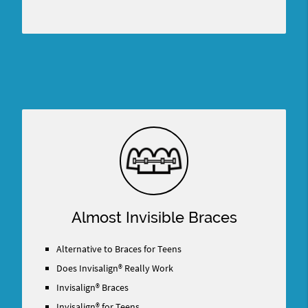
Almost Invisible Braces
Alternative to Braces for Teens
Does Invisalign® Really Work
Invisalign® Braces
Invisalign® for Teens