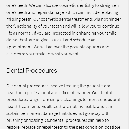
one’s teeth. We can also use cosmetic dentistry to straighten
one’s teeth and repair damage, which can include replacing
missing teeth. Our cosmetic dental treatments will not hinder
the functionality of your teeth and will allow you to continue
life as normal. If you are interested in enhancing your smile,
do not hesitate to give us a call and schedule an
appointment. We will go over the possible options and
customize your smile to what you want.
Dental Procedures
Our
dental procedures
involve treating the patient’s oral
health in a professional and efficient manner. Our dental
procedures range from simple cleanings to more serious oral
health treatments. Adult teeth are not invincible and can
sustain permanent damage that does not go away with
brushing or flossing. Our dental procedures can help to
restore, replace or repair teeth to the best condition possible.