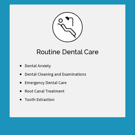
Routine Dental Care
Dental Anxiety
Dental Cleaning and Examinations
Emergency Dental Care
Root Canal Treatment
Tooth Extraction