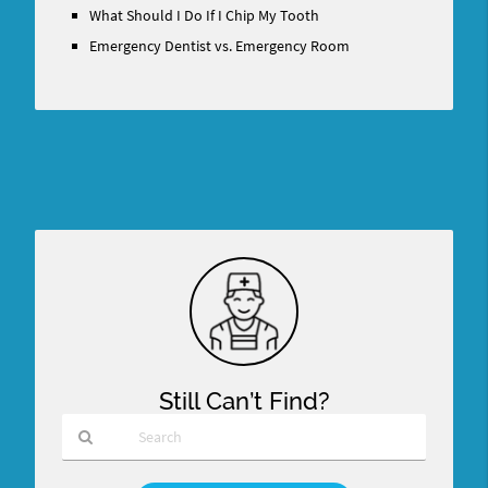
What Should I Do If I Chip My Tooth
Emergency Dentist vs. Emergency Room
Still Can’t Find?
Type