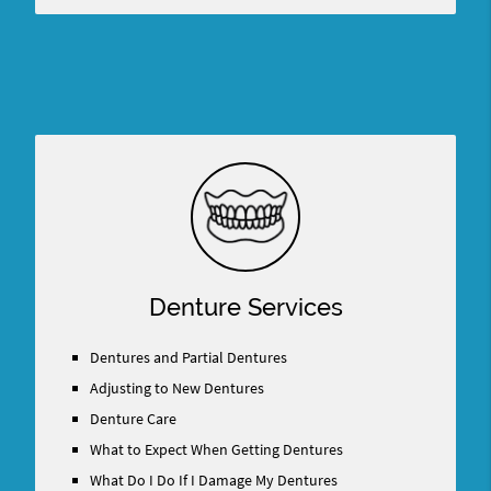
Denture Services
Dentures and Partial Dentures
Adjusting to New Dentures
Denture Care
What to Expect When Getting Dentures
What Do I Do If I Damage My Dentures