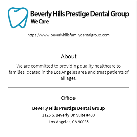
https://www.beverlyhillsfamilydentalgroup.com
About
We are committed to providing quality healthcare to
families located in the Los Angeles area and treat patients of
all ages.
Office
Beverly Hills Prestige Dental Group
1125 S. Beverly Dr. Suite #400
Los Angeles, CA 90035