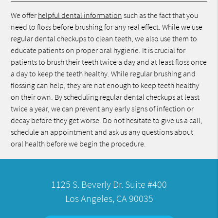
We offer
helpful dental information
such as the fact that you
need to floss before brushing for any real effect. While we use
regular dental checkups to clean teeth, we also use them to
educate patients on proper oral hygiene. It is crucial for
patients to brush their teeth twice a day and at least floss once
a day to keep the teeth healthy. While regular brushing and
flossing can help, they are not enough to keep teeth healthy
on their own. By scheduling regular dental checkups at least
twice a year, we can prevent any early signs of infection or
decay before they get worse. Do not hesitate to give us a call,
schedule an appointment and ask us any questions about
oral health before we begin the procedure.
1125 S. Beverly Dr. Suite #400
Los Angeles, CA 90035