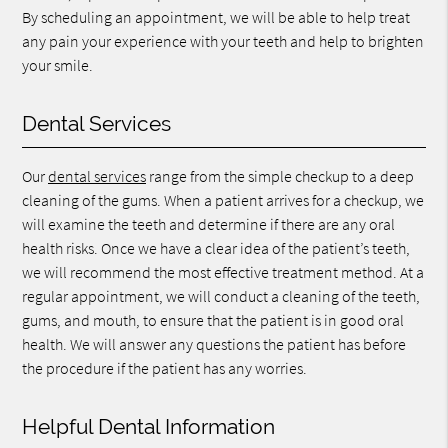
By scheduling an appointment, we will be able to help treat
any pain your experience with your teeth and help to brighten
your smile.
Dental Services
Our
dental services
range from the simple checkup to a deep
cleaning of the gums. When a patient arrives for a checkup, we
will examine the teeth and determine if there are any oral
health risks. Once we have a clear idea of the patient’s teeth,
we will recommend the most effective treatment method. At a
regular appointment, we will conduct a cleaning of the teeth,
gums, and mouth, to ensure that the patient is in good oral
health. We will answer any questions the patient has before
the procedure if the patient has any worries.
Helpful Dental Information