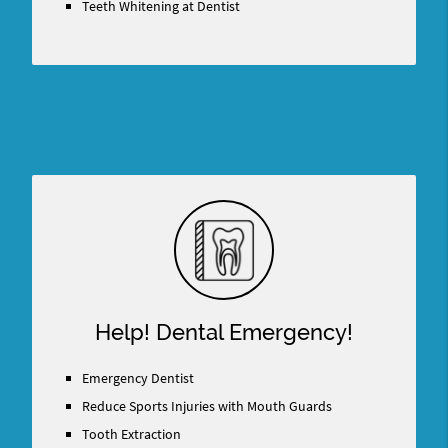
Teeth Whitening at Dentist
Help! Dental Emergency!
Emergency Dentist
Reduce Sports Injuries with Mouth Guards
Tooth Extraction