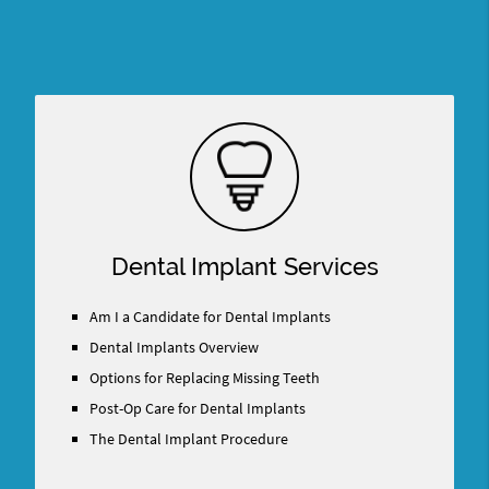
Dental Implant Services
Am I a Candidate for Dental Implants
Dental Implants Overview
Options for Replacing Missing Teeth
Post-Op Care for Dental Implants
The Dental Implant Procedure