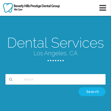
m
Dental Services
Los Angeles, CA
Type
Your
Search
Query
Here