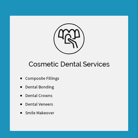
Cosmetic Dental Services
Composite Fillings
Dental Bonding
Dental Crowns
Dental Veneers
Smile Makeover