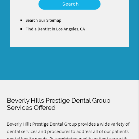
Your
Search
Query
Search our Sitemap
Here
Find a Dentist in Los Angeles, CA
Beverly Hills Prestige Dental Group
Services Offered
Beverly Hills Prestige Dental Group provides a wide variety of
dental services and procedures to address all of our patients'
dental health needs. By combining quality patient care with