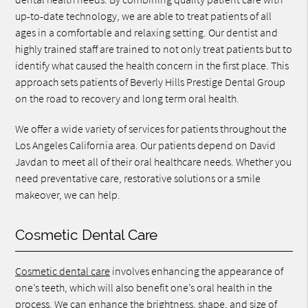
up-to-date technology, we are able to treat patients of all
ages in a comfortable and relaxing setting. Our dentist and
highly trained staff are trained to not only treat patients but to
identify what caused the health concern in the first place. This
approach sets patients of Beverly Hills Prestige Dental Group
on the road to recovery and long term oral health.
We offer a wide variety of services for patients throughout the
Los Angeles California area. Our patients depend on David
Javdan to meet all of their oral healthcare needs. Whether you
need preventative care, restorative solutions or a smile
makeover, we can help.
Cosmetic Dental Care
Cosmetic dental care
involves enhancing the appearance of
one’s teeth, which will also benefit one’s oral health in the
process. We can enhance the brightness, shape, and size of