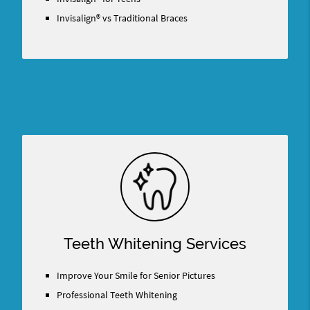
Invisalign® vs Traditional Braces
Teeth Whitening Services
Improve Your Smile for Senior Pictures
Professional Teeth Whitening